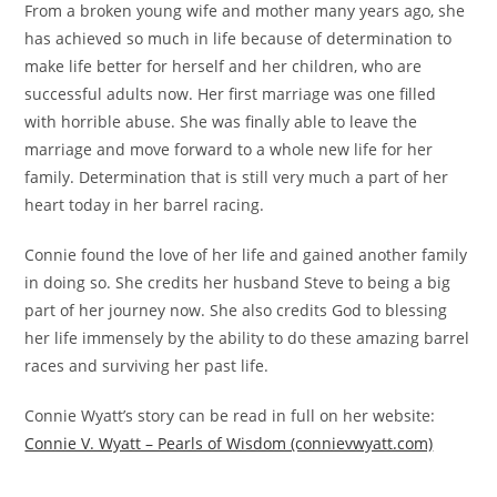
From a broken young wife and mother many years ago, she
has achieved so much in life because of determination to
make life better for herself and her children, who are
successful adults now. Her first marriage was one filled
with horrible abuse. She was finally able to leave the
marriage and move forward to a whole new life for her
family. Determination that is still very much a part of her
heart today in her barrel racing.
Connie found the love of her life and gained another family
in doing so. She credits her husband Steve to being a big
part of her journey now. She also credits God to blessing
her life immensely by the ability to do these amazing barrel
races and surviving her past life.
Connie Wyatt’s story can be read in full on her website:
Connie V. Wyatt – Pearls of Wisdom (connievwyatt.com)