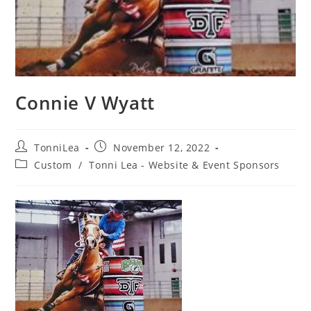
Connie V Wyatt
Post
Post
TonniLea
November 12, 2022
author:
published:
Post
Custom
/
Tonni Lea - Website & Event Sponsors
category: