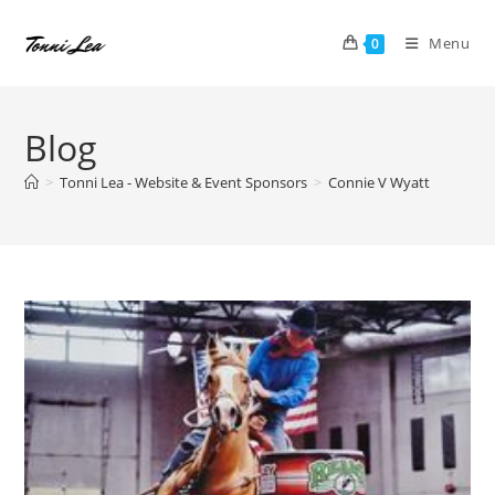
Skip
to
Menu
0
content
Blog
>
Tonni Lea - Website & Event Sponsors
>
Connie V Wyatt