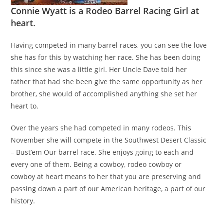
Connie Wyatt is a Rodeo Barrel Racing Girl at
heart.
Having competed in many barrel races, you can see the love
she has for this by watching her race. She has been doing
this since she was a little girl. Her Uncle Dave told her
father that had she been give the same opportunity as her
brother, she would of accomplished anything she set her
heart to.
Over the years she had competed in many rodeos. This
November she will compete in the Southwest Desert Classic
– Bust’em Our barrel race. She enjoys going to each and
every one of them. Being a cowboy, rodeo cowboy or
cowboy at heart means to her that you are preserving and
passing down a part of our American heritage, a part of our
history.