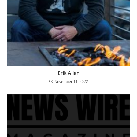
Erik Allen
November 11, 2022