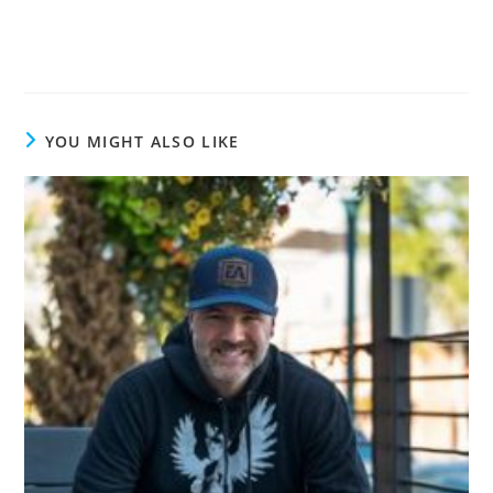
YOU MIGHT ALSO LIKE