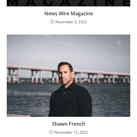
News Wire Magazine
November 3, 2022
Shawn French
November 12, 2022