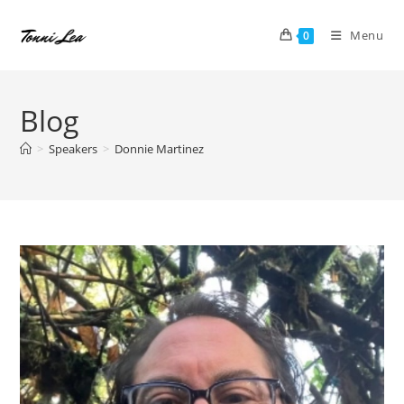
Skip
to
Menu
0
content
Blog
>
Speakers
>
Donnie Martinez