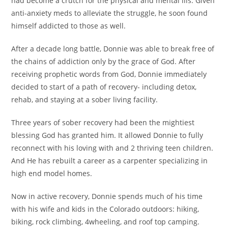
had become a crutch for the physical and mental ills. Given
anti-anxiety meds to alleviate the struggle, he soon found
himself addicted to those as well.
After a decade long battle, Donnie was able to break free of
the chains of addiction only by the grace of God. After
receiving prophetic words from God, Donnie immediately
decided to start of a path of recovery- including detox,
rehab, and staying at a sober living facility.
Three years of sober recovery had been the mightiest
blessing God has granted him. It allowed Donnie to fully
reconnect with his loving with and 2 thriving teen children.
And He has rebuilt a career as a carpenter specializing in
high end model homes.
Now in active recovery, Donnie spends much of his time
with his wife and kids in the Colorado outdoors: hiking,
biking, rock climbing, 4wheeling, and roof top camping.