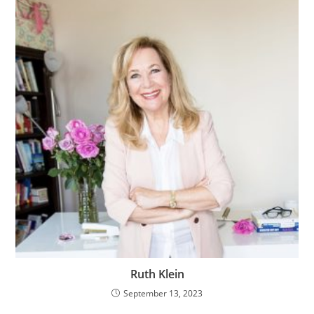
Ruth Klein
September 13, 2023