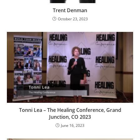
Trent Denman
October 23, 2023
Tonni Lea – The Healing Conference, Grand
Junction, CO 2023
June 16, 2023