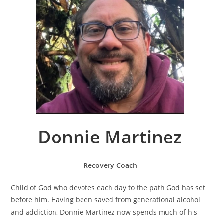
Donnie Martinez
Recovery Coach
Child of God who devotes each day to the path God has set
before him. Having been saved from generational alcohol
and addiction, Donnie Martinez now spends much of his