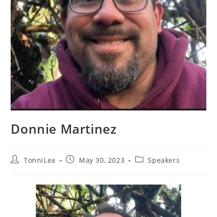
Donnie Martinez
Post
Post
Post
TonniLea
May 30, 2023
Speakers
author:
published:
category: