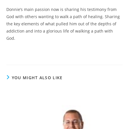
Donnie’s main passion now is sharing his testimony from
God with others wanting to walk a path of healing. Sharing
the key elements of what pulled him out of the depths of
addiction and into a glorious life of walking a path with
God.
YOU MIGHT ALSO LIKE