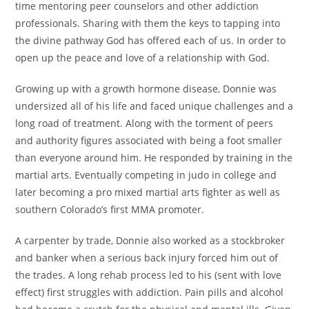
time mentoring peer counselors and other addiction
professionals. Sharing with them the keys to tapping into
the divine pathway God has offered each of us. In order to
open up the peace and love of a relationship with God.
Growing up with a growth hormone disease, Donnie was
undersized all of his life and faced unique challenges and a
long road of treatment. Along with the torment of peers
and authority figures associated with being a foot smaller
than everyone around him. He responded by training in the
martial arts. Eventually competing in judo in college and
later becoming a pro mixed martial arts fighter as well as
southern Colorado’s first MMA promoter.
A carpenter by trade, Donnie also worked as a stockbroker
and banker when a serious back injury forced him out of
the trades. A long rehab process led to his (sent with love
effect) first struggles with addiction. Pain pills and alcohol