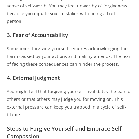
sense of self-worth. You may feel unworthy of forgiveness
because you equate your mistakes with being a bad
person.
3. Fear of Accountability
Sometimes, forgiving yourself requires acknowledging the
harm caused by your actions and making amends. The fear
of facing these consequences can hinder the process.
4. External Judgment
You might feel that forgiving yourself invalidates the pain of
others or that others may judge you for moving on. This
external pressure can keep you trapped in a cycle of self-
blame.
Steps to Forgive Yourself and Embrace Self-
Compassion