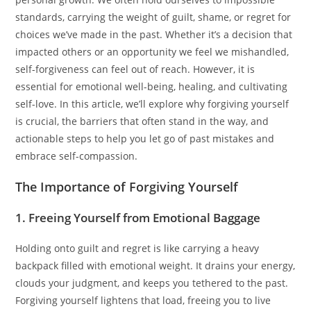
standards, carrying the weight of guilt, shame, or regret for
choices we’ve made in the past. Whether it’s a decision that
impacted others or an opportunity we feel we mishandled,
self-forgiveness can feel out of reach. However, it is
essential for emotional well-being, healing, and cultivating
self-love. In this article, we’ll explore why forgiving yourself
is crucial, the barriers that often stand in the way, and
actionable steps to help you let go of past mistakes and
embrace self-compassion.
The Importance of Forgiving Yourself
1. Freeing Yourself from Emotional Baggage
Holding onto guilt and regret is like carrying a heavy
backpack filled with emotional weight. It drains your energy,
clouds your judgment, and keeps you tethered to the past.
Forgiving yourself lightens that load, freeing you to live