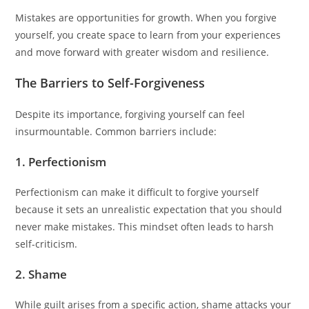
Mistakes are opportunities for growth. When you forgive
yourself, you create space to learn from your experiences
and move forward with greater wisdom and resilience.
The Barriers to Self-Forgiveness
Despite its importance, forgiving yourself can feel
insurmountable. Common barriers include:
1. Perfectionism
Perfectionism can make it difficult to forgive yourself
because it sets an unrealistic expectation that you should
never make mistakes. This mindset often leads to harsh
self-criticism.
2. Shame
While guilt arises from a specific action, shame attacks your