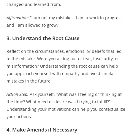
changed and learned from.
Affirmation:
“I am not my mistakes. I am a work in progress,
and I am allowed to grow.”
3. Understand the Root Cause
Reflect on the circumstances, emotions, or beliefs that led
to the mistake. Were you acting out of fear, insecurity, or
misinformation? Understanding the root cause can help
you approach yourself with empathy and avoid similar
mistakes in the future.
Action Step:
Ask yourself, “What was I feeling or thinking at
the time? What need or desire was I trying to fulfill?”
Understanding your motivations can help you contextualize
your actions.
4. Make Amends if Necessary