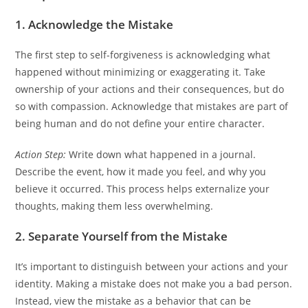
1.
Acknowledge the Mistake
The first step to self-forgiveness is acknowledging what
happened without minimizing or exaggerating it. Take
ownership of your actions and their consequences, but do
so with compassion. Acknowledge that mistakes are part of
being human and do not define your entire character.
Action Step:
Write down what happened in a journal.
Describe the event, how it made you feel, and why you
believe it occurred. This process helps externalize your
thoughts, making them less overwhelming.
2. Separate Yourself from the Mistake
It’s important to distinguish between your actions and your
identity. Making a mistake does not make you a bad person.
Instead, view the mistake as a behavior that can be