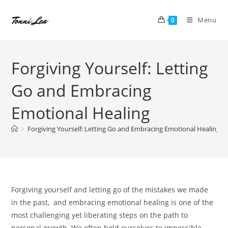
Skip
to
Menu
0
content
Forgiving Yourself: Letting
Go and Embracing
Emotional Healing
>
Forgiving Yourself: Letting Go and Embracing Emotional Healing
Forgiving yourself and letting go of the mistakes we made
in the past, and embracing emotional healing is one of the
most challenging yet liberating steps on the path to
personal growth. We often hold ourselves to impossible