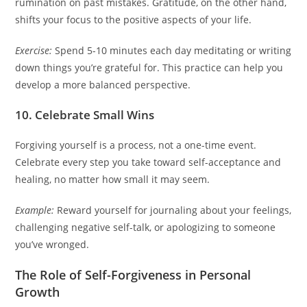
rumination on past mistakes. Gratitude, on the other hand,
shifts your focus to the positive aspects of your life.
Exercise:
Spend 5-10 minutes each day meditating or writing
down things you’re grateful for. This practice can help you
develop a more balanced perspective.
10. Celebrate Small Wins
Forgiving yourself is a process, not a one-time event.
Celebrate every step you take toward self-acceptance and
healing, no matter how small it may seem.
Example:
Reward yourself for journaling about your feelings,
challenging negative self-talk, or apologizing to someone
you’ve wronged.
The Role of Self-Forgiveness in Personal
Growth