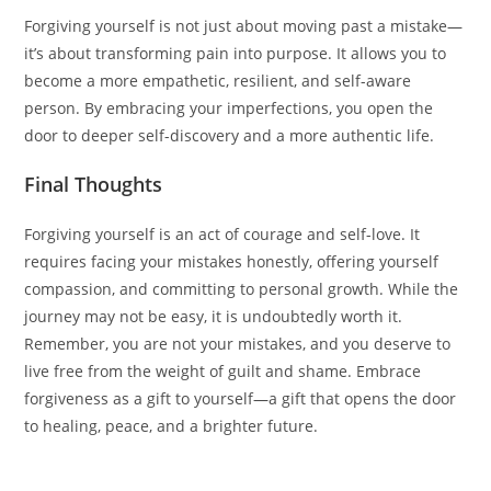
Forgiving yourself is not just about moving past a mistake—
it’s about transforming pain into purpose. It allows you to
become a more empathetic, resilient, and self-aware
person. By embracing your imperfections, you open the
door to deeper self-discovery and a more authentic life.
Final Thoughts
Forgiving yourself is an act of courage and self-love. It
requires facing your mistakes honestly, offering yourself
compassion, and committing to personal growth. While the
journey may not be easy, it is undoubtedly worth it.
Remember, you are not your mistakes, and you deserve to
live free from the weight of guilt and shame. Embrace
forgiveness as a gift to yourself—a gift that opens the door
to healing, peace, and a brighter future.