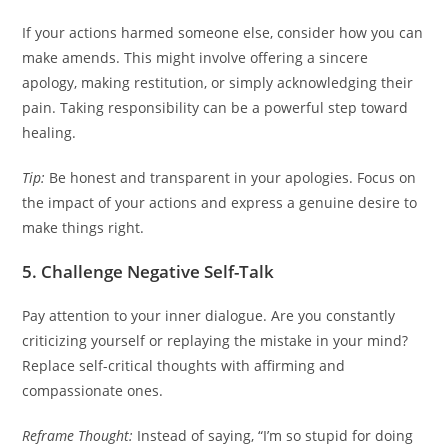
If your actions harmed someone else, consider how you can
make amends. This might involve offering a sincere
apology, making restitution, or simply acknowledging their
pain. Taking responsibility can be a powerful step toward
healing.
Tip:
Be honest and transparent in your apologies. Focus on
the impact of your actions and express a genuine desire to
make things right.
5. Challenge Negative Self-Talk
Pay attention to your inner dialogue. Are you constantly
criticizing yourself or replaying the mistake in your mind?
Replace self-critical thoughts with affirming and
compassionate ones.
Reframe Thought:
Instead of saying, “I’m so stupid for doing