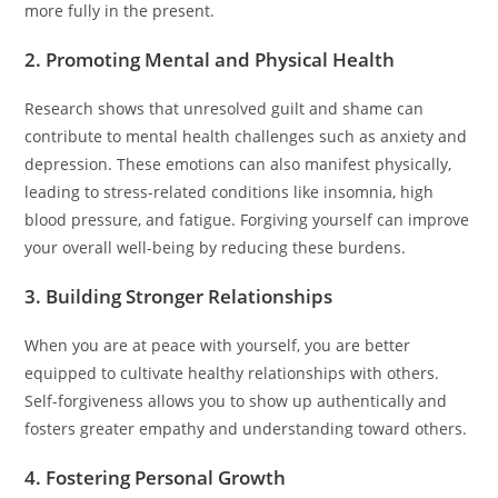
more fully in the present.
2. Promoting Mental and Physical Health
Research shows that unresolved guilt and shame can
contribute to mental health challenges such as anxiety and
depression. These emotions can also manifest physically,
leading to stress-related conditions like insomnia, high
blood pressure, and fatigue. Forgiving yourself can improve
your overall well-being by reducing these burdens.
3. Building Stronger Relationships
When you are at peace with yourself, you are better
equipped to cultivate healthy relationships with others.
Self-forgiveness allows you to show up authentically and
fosters greater empathy and understanding toward others.
4. Fostering Personal Growth