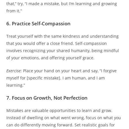
that,” try, “I made a mistake, but I’m learning and growing
from it.”
6. Practice Self-Compassion
Treat yourself with the same kindness and understanding
that you would offer a close friend. Self-compassion
involves recognizing your shared humanity, being mindful
of your emotions, and offering yourself grace.
Exercise:
Place your hand on your heart and say, “I forgive
myself for [specific mistake]. I am human, and I am
learning.”
7. Focus on Growth, Not Perfection
Mistakes are valuable opportunities to learn and grow.
Instead of dwelling on what went wrong, focus on what you
can do differently moving forward. Set realistic goals for