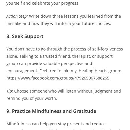
yourself and celebrate your progress.
Action Step:
Write down three lessons you learned from the
mistake and how they will inform your future choices.
8. Seek Support
You don’t have to go through the process of self-forgiveness
alone. Talking to a trusted friend, therapist, or support
group can provide valuable perspective and
encouragement. Feel free to join my, Healing Hearts group:
https://www.facebook.com/groups/479265067688265
Tip:
Choose someone who will listen without judgment and
remind you of your worth.
9. Practice Mindfulness and Gratitude
Mindfulness can help you stay present and reduce