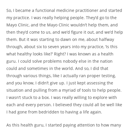
So, I became a functional medicine practitioner and started
my practice. I was really helping people. They’d go to the
Mayo Clinic, and the Mayo Clinic wouldn’t help them, and
then they’d come to us, and we’d figure it out, and we’d help
them. But it was starting to dawn on me, about halfway
through, about six to seven years into my practice, ‘Is this
what healthy looks like?’ Right? I was known as a health
guru. I could solve problems nobody else in the nation
could and sometimes in the world. And so, I did that
through various things, like I actually ran proper testing,
and you know, I didn’t give up. I just kept assessing the
situation and pulling from a myriad of tools to help people.
I wasn’t stuck to a box. I was really willing to explore with
each and every person. I believed they could all be well like
I had gone from bedridden to having a life again.
As this health guru, I started paying attention to how many