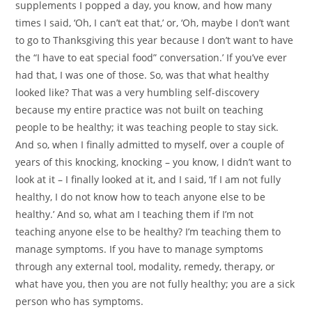
supplements I popped a day, you know, and how many
times I said, ‘Oh, I can’t eat that,’ or, ‘Oh, maybe I don’t want
to go to Thanksgiving this year because I don’t want to have
the “I have to eat special food” conversation.’ If you’ve ever
had that, I was one of those. So, was that what healthy
looked like? That was a very humbling self-discovery
because my entire practice was not built on teaching
people to be healthy; it was teaching people to stay sick.
And so, when I finally admitted to myself, over a couple of
years of this knocking, knocking – you know, I didn’t want to
look at it – I finally looked at it, and I said, ‘If I am not fully
healthy, I do not know how to teach anyone else to be
healthy.’ And so, what am I teaching them if I’m not
teaching anyone else to be healthy? I’m teaching them to
manage symptoms. If you have to manage symptoms
through any external tool, modality, remedy, therapy, or
what have you, then you are not fully healthy; you are a sick
person who has symptoms.