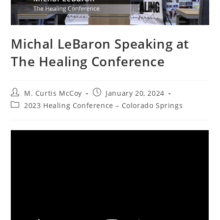
Michal LeBaron Speaking at
The Healing Conference
Post
Post
M. Curtis McCoy
January 20, 2024
author:
published:
Post
2023 Healing Conference – Colorado Springs
category: