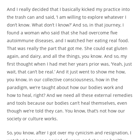
And I really decided that I basically kicked my practice into
the trash can and said, ‘I am willing to explore whatever I
don’t know. What don’t I know?’ And so, in that journey, I
found a woman who said that she had overcome five
autoimmune diseases, and I watched her eating real food.
That was really the part that got me. She could eat gluten
again, and dairy, and all the things, you know. And so, my
first thought when I had met her years prior was, ‘Yeah, just
wait, that can’t be real.’ And it just went to show me how,
you know, in our collective consciousness, how in the
paradigm, we’re taught about how our bodies work and
how to heal, right? And we need all these external remedies
and tools because our bodies can’t heal themselves, even
though we’re told they can. You know, that’s not how our
society or culture works.
So, you know, after I got over my cynicism and resignation, I