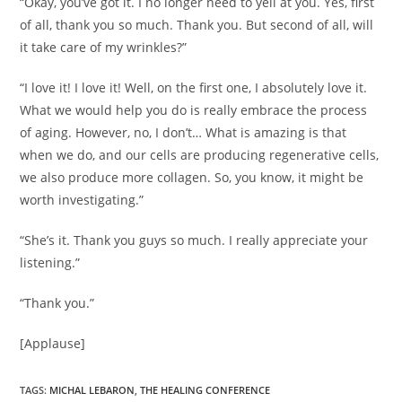
“Okay, you’ve got it. I no longer need to yell at you. Yes, first
of all, thank you so much. Thank you. But second of all, will
it take care of my wrinkles?”
“I love it! I love it! Well, on the first one, I absolutely love it.
What we would help you do is really embrace the process
of aging. However, no, I don’t… What is amazing is that
when we do, and our cells are producing regenerative cells,
we also produce more collagen. So, you know, it might be
worth investigating.”
“She’s it. Thank you guys so much. I really appreciate your
listening.”
“Thank you.”
[Applause]
TAGS
:
MICHAL LEBARON
,
THE HEALING CONFERENCE