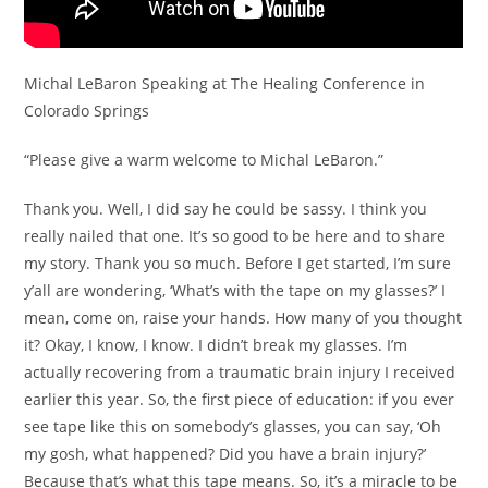
Michal LeBaron Speaking at The Healing Conference in
Colorado Springs
“Please give a warm welcome to Michal LeBaron.”
Thank you. Well, I did say he could be sassy. I think you
really nailed that one. It’s so good to be here and to share
my story. Thank you so much. Before I get started, I’m sure
y’all are wondering, ‘What’s with the tape on my glasses?’ I
mean, come on, raise your hands. How many of you thought
it? Okay, I know, I know. I didn’t break my glasses. I’m
actually recovering from a traumatic brain injury I received
earlier this year. So, the first piece of education: if you ever
see tape like this on somebody’s glasses, you can say, ‘Oh
my gosh, what happened? Did you have a brain injury?’
Because that’s what this tape means. So, it’s a miracle to be