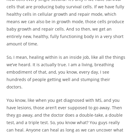
cells that are producing baby survival cells. If we have fully
healthy cells in cellular growth and repair mode, which
means we can also be in growth mode, those cells produce
baby growth and repair cells. And so then, we get an
entirely new, healthy, fully functioning body in a very short
amount of time.
So, I mean, healing within is an inside job, like all the things
we’ve heard. It is actually true. I am a living, breathing
embodiment of that, and, you know, every day, I see
hundreds of people getting well and stumping their
doctors.
You know, like when you get diagnosed with MS, and you
have lesions, those aren’t ever supposed to go away. Then
they go away, and the doctor does a double-take, a double
test, and a triple test. So, you know what? You guys really
can heal. Anyone can heal as long as we can uncover what