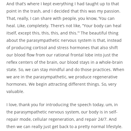
And that’s where I kept everything I had taught up to that
point in the trash, and I decided that this was my passion.
That, really, I can share with people, you know, ‘You can
heal. Like, completely. There’s not like, “Your body can heal
itself, except this, this, this, and this.”‘ The beautiful thing
about the parasympathetic nervous system is that, instead
of producing cortisol and stress hormones that also shift
our blood flow from our rational frontal lobe into just the
reflex centers of the brain, our blood stays in a whole-brain
state. So, we can stay mindful and do those practices. When
we are in the parasympathetic, we produce regenerative
hormones. We begin attracting different things. So, very
valuable.
I love, thank you for introducing the speech today, um, in
the parasympathetic nervous system, our body is in self-
repair mode, cellular regeneration, and repair 24/7. And
then we can really just get back to a pretty normal lifestyle.