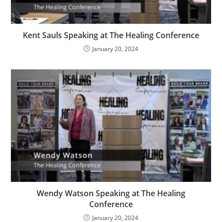
Kent Sauls Speaking at The Healing Conference
January 20, 2024
Wendy Watson Speaking at The Healing
Conference
January 20, 2024