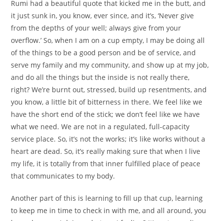
Rumi had a beautiful quote that kicked me in the butt, and
it just sunk in, you know, ever since, and it’s, ‘Never give
from the depths of your well; always give from your
overflow.’ So, when I am on a cup empty, I may be doing all
of the things to be a good person and be of service, and
serve my family and my community, and show up at my job,
and do all the things but the inside is not really there,
right? We’re burnt out, stressed, build up resentments, and
you know, a little bit of bitterness in there. We feel like we
have the short end of the stick; we don’t feel like we have
what we need. We are not in a regulated, full-capacity
service place. So, it’s not the works; it’s like works without a
heart are dead. So, it’s really making sure that when I live
my life, it is totally from that inner fulfilled place of peace
that communicates to my body.
Another part of this is learning to fill up that cup, learning
to keep me in time to check in with me, and all around, you