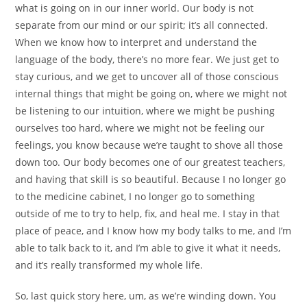
what is going on in our inner world. Our body is not
separate from our mind or our spirit; it’s all connected.
When we know how to interpret and understand the
language of the body, there’s no more fear. We just get to
stay curious, and we get to uncover all of those conscious
internal things that might be going on, where we might not
be listening to our intuition, where we might be pushing
ourselves too hard, where we might not be feeling our
feelings, you know because we’re taught to shove all those
down too. Our body becomes one of our greatest teachers,
and having that skill is so beautiful. Because I no longer go
to the medicine cabinet, I no longer go to something
outside of me to try to help, fix, and heal me. I stay in that
place of peace, and I know how my body talks to me, and I’m
able to talk back to it, and I’m able to give it what it needs,
and it’s really transformed my whole life.
So, last quick story here, um, as we’re winding down. You