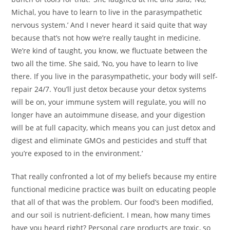
Michal, you have to learn to live in the parasympathetic
nervous system.’ And I never heard it said quite that way
because that’s not how we’re really taught in medicine.
We’re kind of taught, you know, we fluctuate between the
two all the time. She said, ‘No, you have to learn to live
there. If you live in the parasympathetic, your body will self-
repair 24/7. You’ll just detox because your detox systems
will be on, your immune system will regulate, you will no
longer have an autoimmune disease, and your digestion
will be at full capacity, which means you can just detox and
digest and eliminate GMOs and pesticides and stuff that
you’re exposed to in the environment.’
That really confronted a lot of my beliefs because my entire
functional medicine practice was built on educating people
that all of that was the problem. Our food’s been modified,
and our soil is nutrient-deficient. I mean, how many times
have you heard right? Personal care products are toxic, so