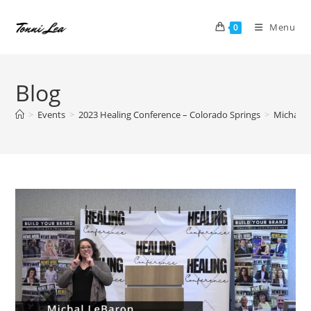
Skip
to
Menu
0
content
Blog
>
Events
>
2023 Healing Conference – Colorado Springs
>
Michal L