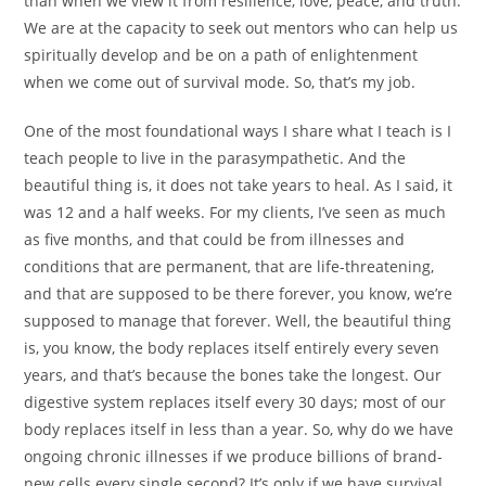
than when we view it from resilience, love, peace, and truth.
We are at the capacity to seek out mentors who can help us
spiritually develop and be on a path of enlightenment
when we come out of survival mode. So, that’s my job.
One of the most foundational ways I share what I teach is I
teach people to live in the parasympathetic. And the
beautiful thing is, it does not take years to heal. As I said, it
was 12 and a half weeks. For my clients, I’ve seen as much
as five months, and that could be from illnesses and
conditions that are permanent, that are life-threatening,
and that are supposed to be there forever, you know, we’re
supposed to manage that forever. Well, the beautiful thing
is, you know, the body replaces itself entirely every seven
years, and that’s because the bones take the longest. Our
digestive system replaces itself every 30 days; most of our
body replaces itself in less than a year. So, why do we have
ongoing chronic illnesses if we produce billions of brand-
new cells every single second? It’s only if we have survival