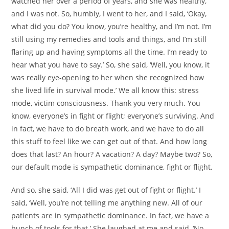
watched her over a period of years, and she was healthy,
and I was not. So, humbly, I went to her, and I said, ‘Okay,
what did you do? You know, you’re healthy, and I’m not. I’m
still using my remedies and tools and things, and I’m still
flaring up and having symptoms all the time. I’m ready to
hear what you have to say.’ So, she said, ‘Well, you know, it
was really eye-opening to her when she recognized how
she lived life in survival mode.’ We all know this: stress
mode, victim consciousness. Thank you very much. You
know, everyone’s in fight or flight; everyone’s surviving. And
in fact, we have to do breath work, and we have to do all
this stuff to feel like we can get out of that. And how long
does that last? An hour? A vacation? A day? Maybe two? So,
our default mode is sympathetic dominance, fight or flight.
And so, she said, ‘All I did was get out of fight or flight.’ I
said, ‘Well, you’re not telling me anything new. All of our
patients are in sympathetic dominance. In fact, we have a
bunch of tools for that.’ She laughed at me and said, ‘No,