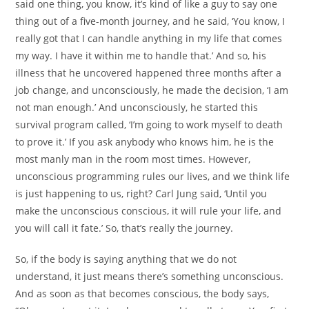
said one thing, you know, it’s kind of like a guy to say one
thing out of a five-month journey, and he said, ‘You know, I
really got that I can handle anything in my life that comes
my way. I have it within me to handle that.’ And so, his
illness that he uncovered happened three months after a
job change, and unconsciously, he made the decision, ‘I am
not man enough.’ And unconsciously, he started this
survival program called, ‘I’m going to work myself to death
to prove it.’ If you ask anybody who knows him, he is the
most manly man in the room most times. However,
unconscious programming rules our lives, and we think life
is just happening to us, right? Carl Jung said, ‘Until you
make the unconscious conscious, it will rule your life, and
you will call it fate.’ So, that’s really the journey.
So, if the body is saying anything that we do not
understand, it just means there’s something unconscious.
And as soon as that becomes conscious, the body says,