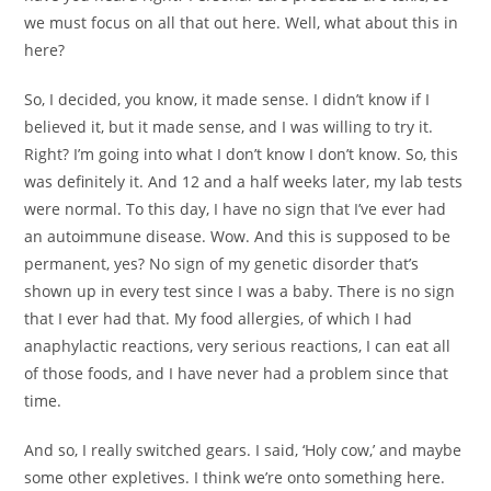
we must focus on all that out here. Well, what about this in
here?
So, I decided, you know, it made sense. I didn’t know if I
believed it, but it made sense, and I was willing to try it.
Right? I’m going into what I don’t know I don’t know. So, this
was definitely it. And 12 and a half weeks later, my lab tests
were normal. To this day, I have no sign that I’ve ever had
an autoimmune disease. Wow. And this is supposed to be
permanent, yes? No sign of my genetic disorder that’s
shown up in every test since I was a baby. There is no sign
that I ever had that. My food allergies, of which I had
anaphylactic reactions, very serious reactions, I can eat all
of those foods, and I have never had a problem since that
time.
And so, I really switched gears. I said, ‘Holy cow,’ and maybe
some other expletives. I think we’re onto something here.