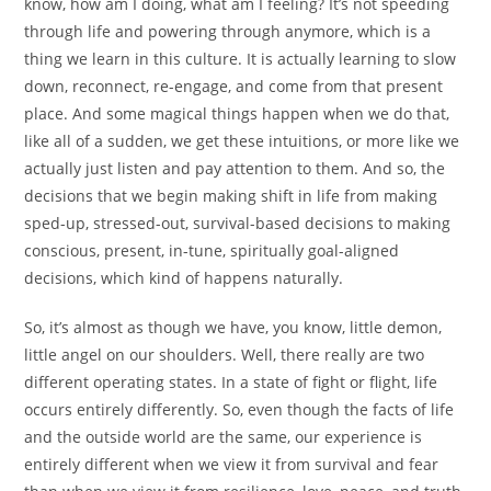
know, how am I doing, what am I feeling? It’s not speeding
through life and powering through anymore, which is a
thing we learn in this culture. It is actually learning to slow
down, reconnect, re-engage, and come from that present
place. And some magical things happen when we do that,
like all of a sudden, we get these intuitions, or more like we
actually just listen and pay attention to them. And so, the
decisions that we begin making shift in life from making
sped-up, stressed-out, survival-based decisions to making
conscious, present, in-tune, spiritually goal-aligned
decisions, which kind of happens naturally.
So, it’s almost as though we have, you know, little demon,
little angel on our shoulders. Well, there really are two
different operating states. In a state of fight or flight, life
occurs entirely differently. So, even though the facts of life
and the outside world are the same, our experience is
entirely different when we view it from survival and fear