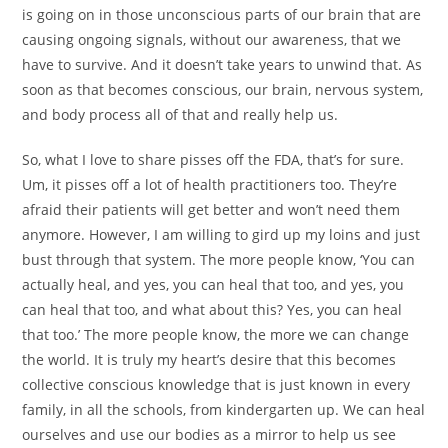
is going on in those unconscious parts of our brain that are
causing ongoing signals, without our awareness, that we
have to survive. And it doesn’t take years to unwind that. As
soon as that becomes conscious, our brain, nervous system,
and body process all of that and really help us.
So, what I love to share pisses off the FDA, that’s for sure.
Um, it pisses off a lot of health practitioners too. They’re
afraid their patients will get better and won’t need them
anymore. However, I am willing to gird up my loins and just
bust through that system. The more people know, ‘You can
actually heal, and yes, you can heal that too, and yes, you
can heal that too, and what about this? Yes, you can heal
that too.’ The more people know, the more we can change
the world. It is truly my heart’s desire that this becomes
collective conscious knowledge that is just known in every
family, in all the schools, from kindergarten up. We can heal
ourselves and use our bodies as a mirror to help us see