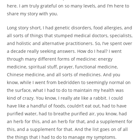
here. I am truly grateful on so many levels, and I’m here to
share my story with you.
Long story short, I had genetic disorders, food allergies, and
all sorts of things that stumped medical doctors, specialists,
and holistic and alternative practitioners. So, I’ve spent over
a decade really seeking answers. How do I heal? I went
through many different forms of medicine: energy
medicine, spiritual stuff, prayer, functional medicine,
Chinese medicine, and all sorts of medicines. And you
know, while I went from bedridden to seemingly normal on
the surface, what I had to do to maintain my health was
kind of crazy. You know, I really ate like a rabbit. I could
have like a handful of foods, couldn’t eat out, had to have
purified water, had to breathe purified air, you know, had
an herb for this, and an herb for that, and a supplement for
this, and a supplement for that. And the list goes on of all
the things that I had to do to manage my symptoms.