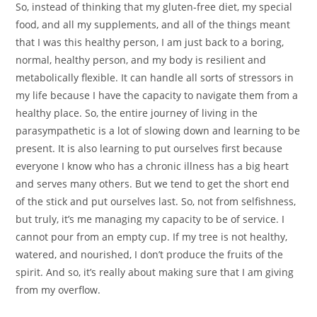
So, instead of thinking that my gluten-free diet, my special
food, and all my supplements, and all of the things meant
that I was this healthy person, I am just back to a boring,
normal, healthy person, and my body is resilient and
metabolically flexible. It can handle all sorts of stressors in
my life because I have the capacity to navigate them from a
healthy place. So, the entire journey of living in the
parasympathetic is a lot of slowing down and learning to be
present. It is also learning to put ourselves first because
everyone I know who has a chronic illness has a big heart
and serves many others. But we tend to get the short end
of the stick and put ourselves last. So, not from selfishness,
but truly, it’s me managing my capacity to be of service. I
cannot pour from an empty cup. If my tree is not healthy,
watered, and nourished, I don’t produce the fruits of the
spirit. And so, it’s really about making sure that I am giving
from my overflow.