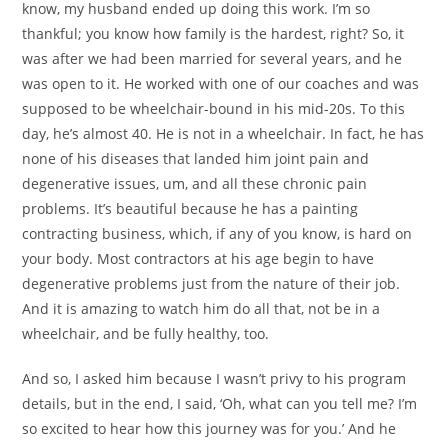
know, my husband ended up doing this work. I’m so
thankful; you know how family is the hardest, right? So, it
was after we had been married for several years, and he
was open to it. He worked with one of our coaches and was
supposed to be wheelchair-bound in his mid-20s. To this
day, he’s almost 40. He is not in a wheelchair. In fact, he has
none of his diseases that landed him joint pain and
degenerative issues, um, and all these chronic pain
problems. It’s beautiful because he has a painting
contracting business, which, if any of you know, is hard on
your body. Most contractors at his age begin to have
degenerative problems just from the nature of their job.
And it is amazing to watch him do all that, not be in a
wheelchair, and be fully healthy, too.
And so, I asked him because I wasn’t privy to his program
details, but in the end, I said, ‘Oh, what can you tell me? I’m
so excited to hear how this journey was for you.’ And he