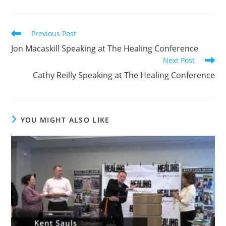
Read
Previous Post
more
Jon Macaskill Speaking at The Healing Conference
articles
Next Post
Cathy Reilly Speaking at The Healing Conference
YOU MIGHT ALSO LIKE