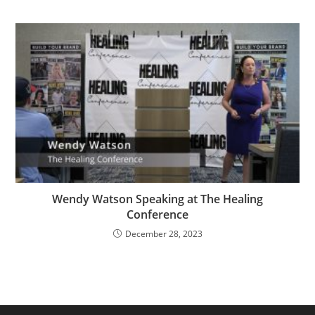
Wendy Watson Speaking at The Healing
Conference
December 28, 2023