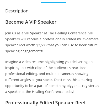
Description
Become A VIP Speaker
Join us as a VIP Speaker at The Healing Conference. VIP
Speakers will receive a professionally edited multi-camera
speaker reel worth $3,500 that you can use to book future
speaking engagements!
Imagine a video resume highlighting you delivering an
inspiring talk with clips of the audience’s reactions,
professional editing, and multiple cameras showing
different angles as you speak. Don’t miss this amazing
opportunity to be a part of something bigger — register as
a speaker at the Healing Conference today!
Professionally Edited Speaker Reel