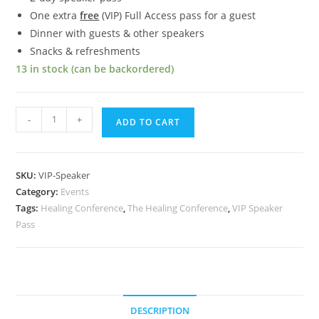
One extra
free
(VIP) Full Access pass for a guest
Dinner with guests & other speakers
Snacks & refreshments
13 in stock (can be backordered)
VIP
-
+
ADD TO CART
Speaker
Pass
quantity
SKU:
VIP-Speaker
Category:
Events
Tags:
Healing Conference
,
The Healing Conference
,
VIP Speaker
Pass
DESCRIPTION