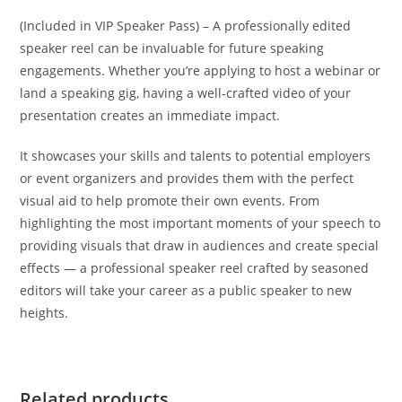
(Included in VIP Speaker Pass) – A professionally edited
speaker reel can be invaluable for future speaking
engagements. Whether you’re applying to host a webinar or
land a speaking gig, having a well-crafted video of your
presentation creates an immediate impact.
It showcases your skills and talents to potential employers
or event organizers and provides them with the perfect
visual aid to help promote their own events. From
highlighting the most important moments of your speech to
providing visuals that draw in audiences and create special
effects — a professional speaker reel crafted by seasoned
editors will take your career as a public speaker to new
heights.
Related products