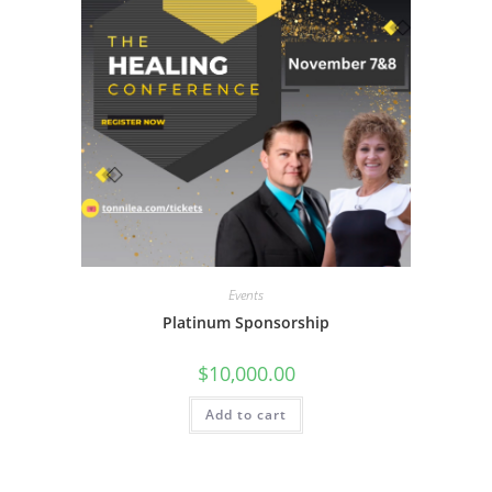
Events
Platinum Sponsorship
$
10,000.00
Add to cart