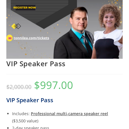
VIP Speaker Pass
$
997.00
Original
Current
$
2,000.00
price
price
was:
is:
$2,000.00.
$997.00.
VIP Speaker Pass
Includes:
Professional multi-camera speaker reel
($3,500 value)
2-day speaker pass