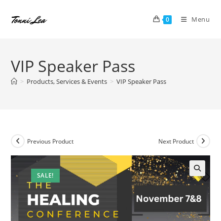
Skip
to
Menu
0
content
VIP Speaker Pass
>
Products, Services & Events
>
VIP Speaker Pass
Previous Product
Next Product
SALE!