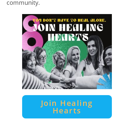
community.
Join Healing
Hearts