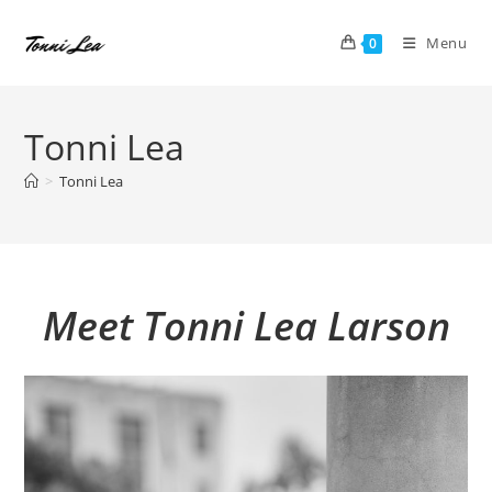
Skip
to
Menu
0
content
Tonni Lea
>
Tonni Lea
Meet Tonni Lea Larson