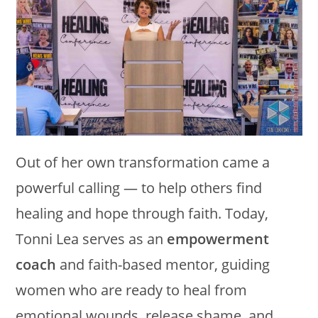
Out of her own transformation came a
powerful calling — to help others find
healing and hope through faith. Today,
Tonni Lea serves as an
empowerment
coach
and faith-based mentor, guiding
women who are ready to heal from
emotional wounds, release shame, and