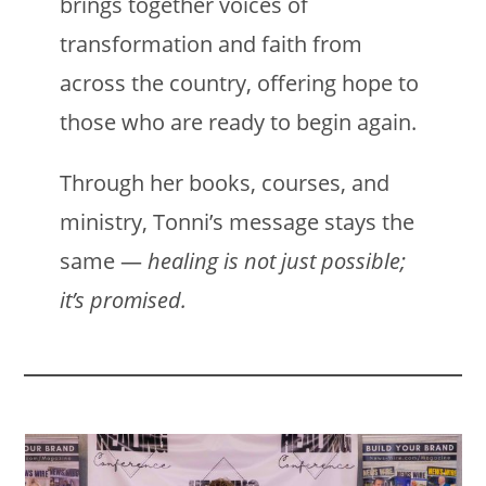
brings together voices of
transformation and faith from
across the country, offering hope to
those who are ready to begin again.
Through her books, courses, and
ministry, Tonni’s message stays the
same —
healing is not just possible;
it’s promised.