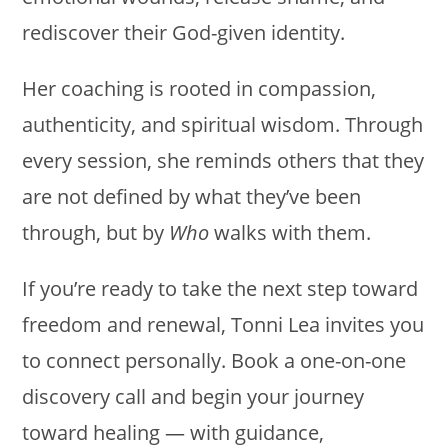
rediscover their God-given identity.
Her coaching is rooted in compassion,
authenticity, and spiritual wisdom. Through
every session, she reminds others that they
are not defined by what they’ve been
through, but by
Who
walks with them.
If you’re ready to take the next step toward
freedom and renewal, Tonni Lea invites you
to connect personally. Book a one-on-one
discovery call and begin your journey
toward healing — with guidance,