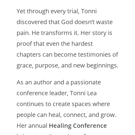
Yet through every trial, Tonni
discovered that God doesn’t waste
pain. He transforms it. Her story is
proof that even the hardest
chapters can become testimonies of
grace, purpose, and new beginnings.
As an author and a passionate
conference leader, Tonni Lea
continues to create spaces where
people can heal, connect, and grow.
Her annual
Healing Conference