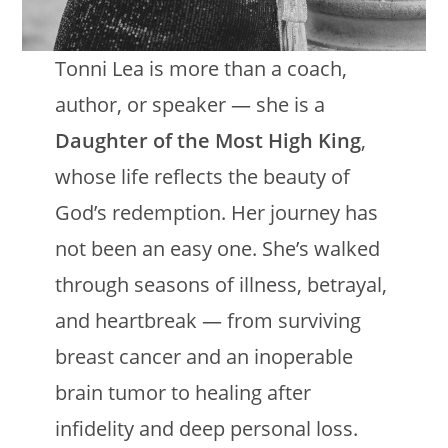
Tonni Lea is more than a coach,
author, or speaker — she is a
Daughter of the Most High King
,
whose life reflects the beauty of
God’s redemption. Her journey has
not been an easy one. She’s walked
through seasons of illness, betrayal,
and heartbreak — from surviving
breast cancer and an inoperable
brain tumor to healing after
infidelity and deep personal loss.