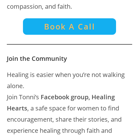
compassion, and faith.
Book A Call
Join the Community
Healing is easier when you’re not walking
alone.
Join Tonni’s
Facebook group, Healing
Hearts
, a safe space for women to find
encouragement, share their stories, and
experience healing through faith and