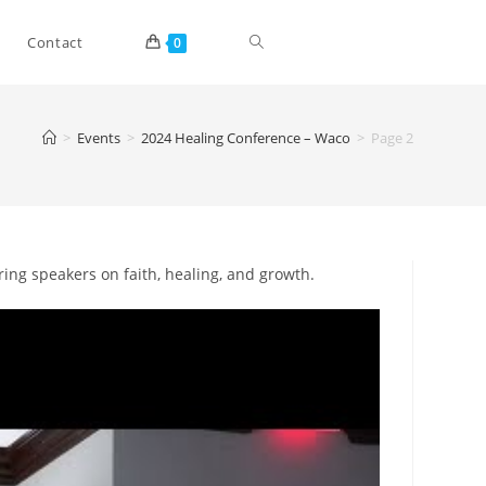
Toggle
Contact
0
website
>
Events
>
2024 Healing Conference – Waco
>
Page 2
search
iring speakers on faith, healing, and growth.