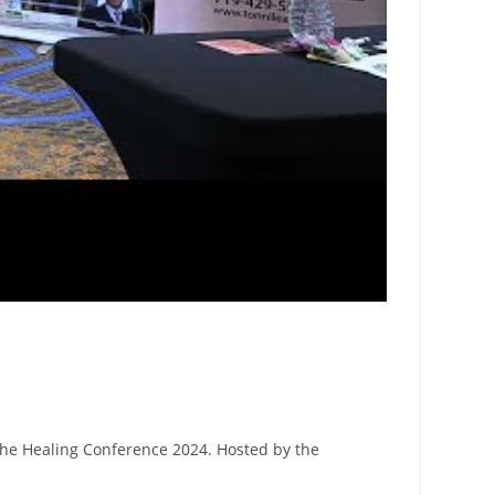
The Healing Conference 2024. Hosted by the