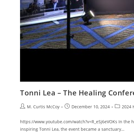
Tonni Lea – The Healing Confer
Post
Post
Post
M. Curtis McCoy
December 10, 2024
2024 
author:
published:
category:
https://www.youtube.com/watch?v=R_eSj6eVOKs In the hea
inspiring Tonni Lea, the event became a sanctuary…