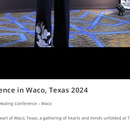
ence in Waco, Texas 2024
Healing Conference – Waco
rt of Waco, Texas, a gathering of hearts and minds unfolded at 