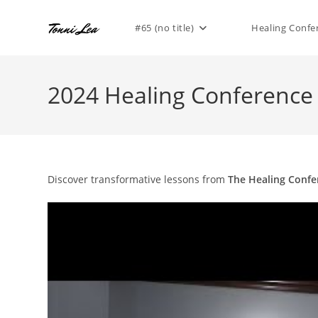
Skip
to
#65 (no title)
Healing Confe
content
2024 Healing Conference
Discover transformative lessons from
The Healing Confe