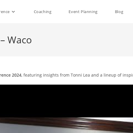
rence
Coaching
Event Planning
Blog
 – Waco
rence 2024
, featuring insights from Tonni Lea and a lineup of insp