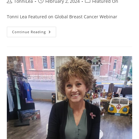
Post
Post
Post
TonniLea
February 2, 2024
Featured On
author:
published:
category:
Tonni Lea Featured on Global Breast Cancer Webinar
Speaker
Continue Reading
Tonni
Lea