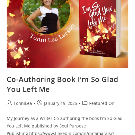
Co-Authoring Book I’m So Glad
You Left Me
Post
Post
Post
TonniLea
January 19, 2025
Featured On
author:
published:
category:
My Journey as a Writer Co-authoring the book I'm So Glad
You Left Me published by Soul Purpose
Publishing https://www.linkedin.com/in/dinamarais/?