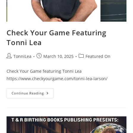
Check Your Game Featuring
Tonni Lea
Post
Post
Post
TonniLea
March 10, 2025
Featured On
author:
published:
category:
Check Your Game featuring Tonni Lea
https://www.checkyourgame.com/tonni-lea-larson/
Check
Continue Reading
Your
Game
Featuring
Tonni
Lea