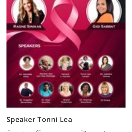
Speaker Tonni Lea