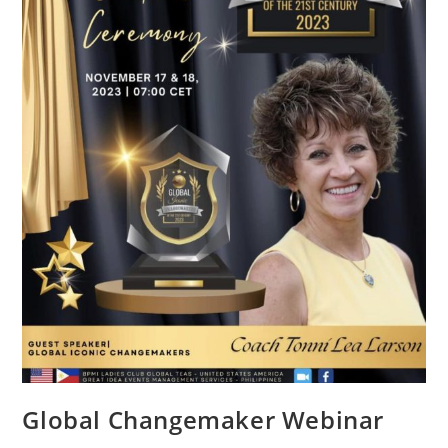
Global Changemaker Webinar