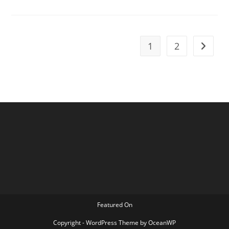
Lea
Larson
1
2
Go to t
Featured On
Copyright - WordPress Theme by OceanWP