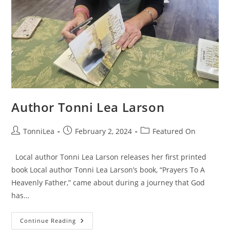
Author Tonni Lea Larson
Post
Post
Post
TonniLea
February 2, 2024
Featured On
author:
published:
category:
Local author Tonni Lea Larson releases her first printed
book Local author Tonni Lea Larson’s book, “Prayers To A
Heavenly Father,” came about during a journey that God
has…
Author
Continue Reading
Tonni