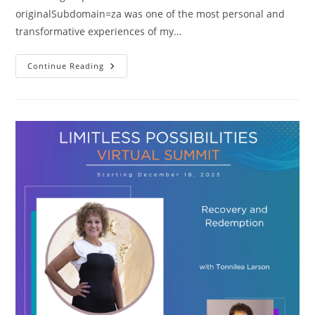
originalSubdomain=za was one of the most personal and
transformative experiences of my…
Co-
Continue Reading
Authoring
Book
I’m
So
Glad
You
Left
Me