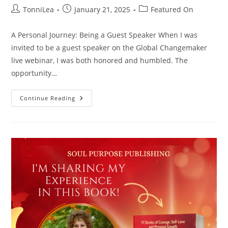
Post
Post
Post
TonniLea
January 21, 2025
Featured On
author:
published:
category:
A Personal Journey: Being a Guest Speaker When I was
invited to be a guest speaker on the Global Changemaker
live webinar, I was both honored and humbled. The
opportunity…
Global
Continue Reading
Changemaker
Webinar