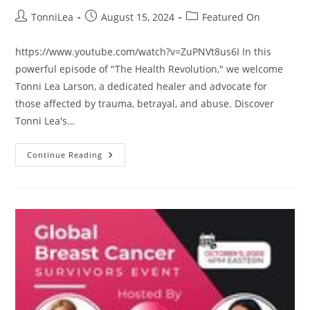
Post
Post
Post
TonniLea
August 15, 2024
Featured On
author:
published:
category:
https://www.youtube.com/watch?v=ZuPNVt8us6I In this
powerful episode of "The Health Revolution," we welcome
Tonni Lea Larson, a dedicated healer and advocate for
those affected by trauma, betrayal, and abuse. Discover
Tonni Lea's…
How
Continue Reading
To
Heal
Your
Heart
From
Trauma,
Guest
TonniLea