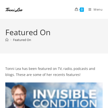
Skip
to
Menu
0
content
Featured On
>
Featured On
Tonni Lea has been featured on TV, radio, podcasts and
blogs. These are some of her recents features!