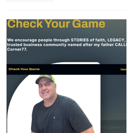
Than
A
Brain
Tumor
By
Tonni
Lea