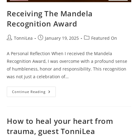
Receiving The Mandela
Recognition Award
Post
Post
Post
TonniLea
January 19, 2025
Featured On
author:
published:
category:
A Personal Reflection When I received the Mandela
Recognition Award, I was overcome with a profound sense
of humbleness, honor and responsibility. This recognition
was not just a celebration of…
Receiving
Continue Reading
The
Mandela
Recognition
Award
How to heal your heart from
trauma, guest TonniLea