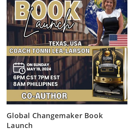
Global Changemaker Book
Launch