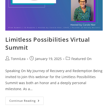
Limitless Possibilities Virtual
Summit
Post
Post
Post
TonniLea
January 19, 2025
Featured On
author:
published:
category:
Speaking On My Journey of Recovery and Redemption Being
invited to join this webinar for the Limitless Possibilities
Summit was both an honor and a deeply personal
milestone. As a…
Limitless
Continue Reading
Possibilities
Virtual