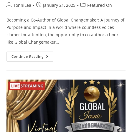
Post
Post
Post
TonniLea
January 21, 2025
Featured On
author:
published:
category:
Becoming a Co-Author of Global Changemaker: A Journey of
Purpose and Impact In a world where countless voices
clamor for attention, the opportunity to co-author a book
like Global Changemaker…
Global
Continue Reading
Changemaker
Book
Launch