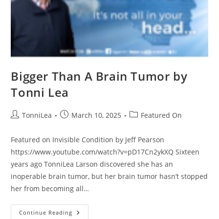
Bigger Than A Brain Tumor by
Tonni Lea
Post
Post
Post
TonniLea
March 10, 2025
Featured On
author:
published:
category:
Featured on Invisible Condition by Jeff Pearson
https://www.youtube.com/watch?v=pD17Cn2ykXQ Sixteen
years ago TonniLea Larson discovered she has an
inoperable brain tumor, but her brain tumor hasn’t stopped
her from becoming all…
Bigger
Continue Reading