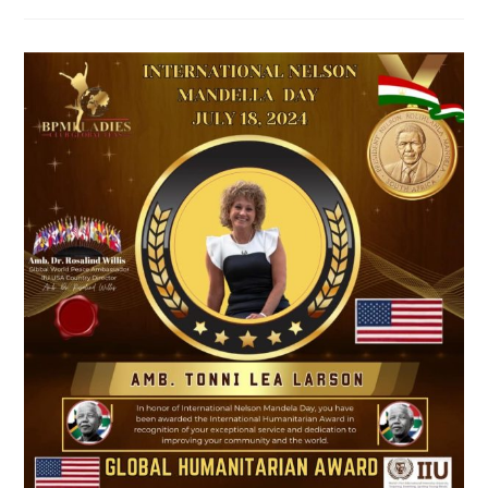
Summit