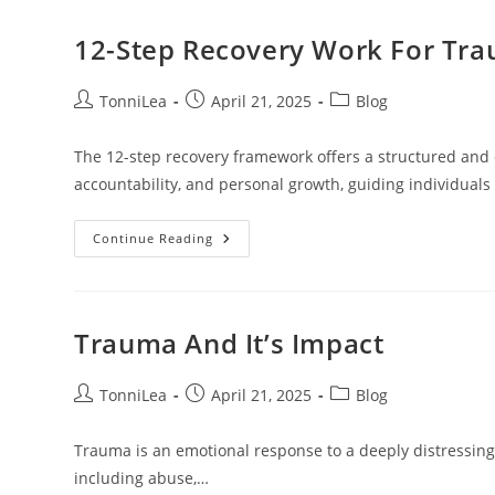
Abuse
12-Step Recovery Work For Tr
Post
Post
Post
TonniLea
April 21, 2025
Blog
author:
published:
category:
The 12-step recovery framework offers a structured and 
accountability, and personal growth, guiding individual
12-
Continue Reading
Step
Recovery
Work
For
Trauma
Trauma And It’s Impact
Post
Post
Post
TonniLea
April 21, 2025
Blog
author:
published:
category:
Trauma is an emotional response to a deeply distressing 
including abuse,…