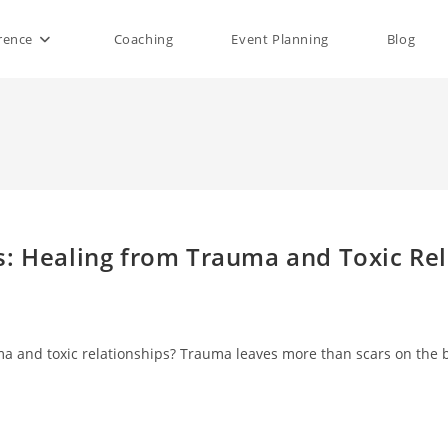
rence
Coaching
Event Planning
Blog
rs: Healing from Trauma and Toxic Re
uma and toxic relationships? Trauma leaves more than scars on the 