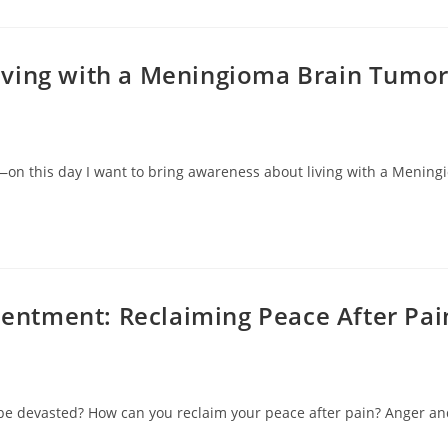
Living with a Meningioma Brain Tumo
n this day I want to bring awareness about living with a Meningio
sentment: Reclaiming Peace After Pai
be devasted? How can you reclaim your peace after pain? Anger and