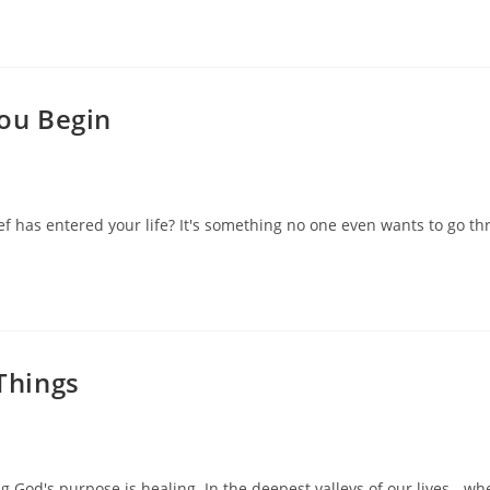
You Begin
f has entered your life? It's something no one even wants to go thr
Things
 God's purpose is healing. In the deepest valleys of our lives - whe