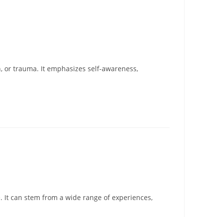
, or trauma. It emphasizes self-awareness,
. It can stem from a wide range of experiences,