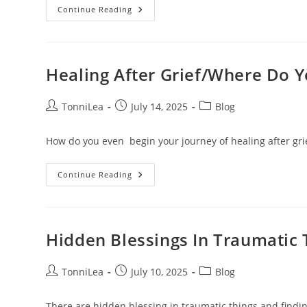
How
Continue Reading
To
Let
Go
Of
Anger
And
Healing After Grief/Where Do 
Resentment:
Reclaiming
Peace
After
Post
Post
Post
TonniLea
July 14, 2025
Blog
Pain
author:
published:
category:
How do you even begin your journey of healing after grie
Healing
Continue Reading
After
Grief/Where
Do
You
Begin
Hidden Blessings In Traumatic 
Post
Post
Post
TonniLea
July 10, 2025
Blog
author:
published:
category:
There are hidden blessing in traumatic things and finding