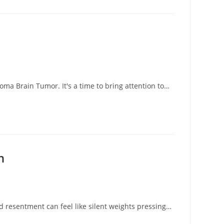
r
ma Brain Tumor. It's a time to bring attention to…
n
 resentment can feel like silent weights pressing…