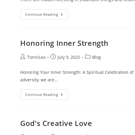
Hidden
Continue Reading
Blessings
In
Traumatic
Things
Honoring Inner Strength
Post
Post
Post
TonniLea
July 9, 2025
Blog
author:
published:
category:
Honoring Your Inner Strength: A Spiritual Celebration of 
adversity, we are…
Honoring
Continue Reading
Inner
Strength
God’s Creative Love