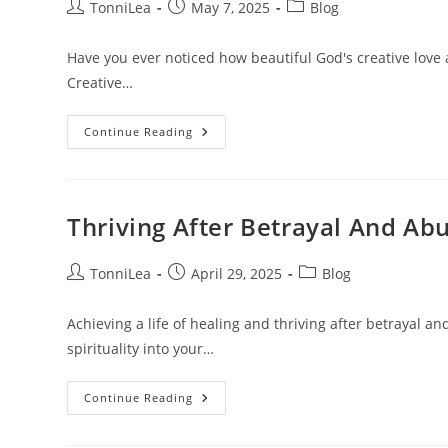
Post
Post
Post
TonniLea
May 7, 2025
Blog
author:
published:
category:
Have you ever noticed how beautiful God's creative love
Creative…
God’s
Continue Reading
Creative
Love
Thriving After Betrayal And Ab
Post
Post
Post
TonniLea
April 29, 2025
Blog
author:
published:
category:
Achieving a life of healing and thriving after betrayal 
spirituality into your…
Thriving
Continue Reading
After
Betrayal
And