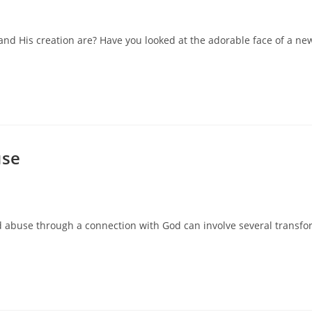
 and His creation are? Have you looked at the adorable face of a 
use
and abuse through a connection with God can involve several transfo