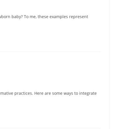
newborn baby? To me, these examples represent
rmative practices. Here are some ways to integrate