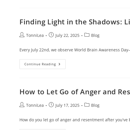
For
Believers:
Healing
From
Trauma
Finding Light in the Shadows: 
And
Toxic
Relationships
Post
Post
Post
TonniLea
July 22, 2025
Blog
author:
published:
category:
Every July 22nd, we observe World Brain Awareness Day—o
Finding
Continue Reading
Light
In
The
Shadows:
Living
With
How to Let Go of Anger and Re
A
Meningioma
Brain
Tumor
Post
Post
Post
TonniLea
July 17, 2025
Blog
author:
published:
category:
How do you let go of anger and resentment after you've 