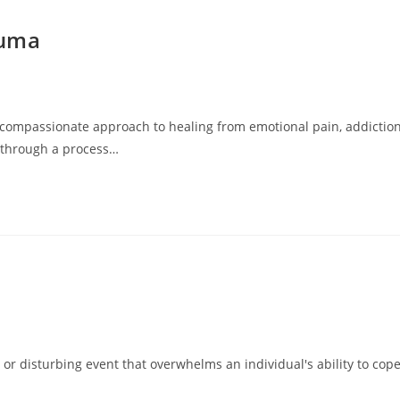
auma
compassionate approach to healing from emotional pain, addiction
s through a process…
or disturbing event that overwhelms an individual's ability to cope