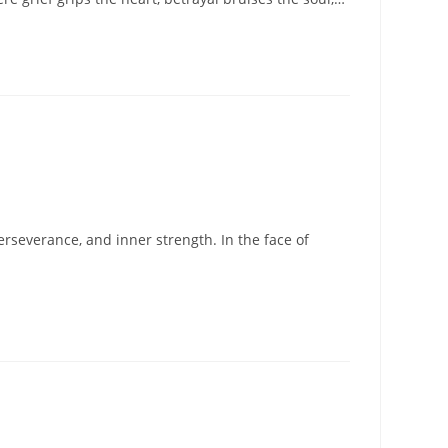
erseverance, and inner strength. In the face of