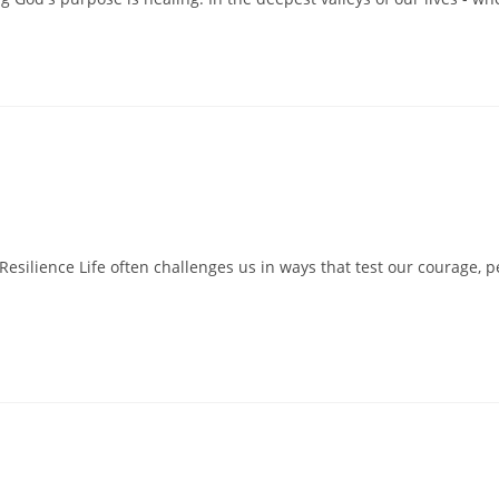
Resilience Life often challenges us in ways that test our courage, p