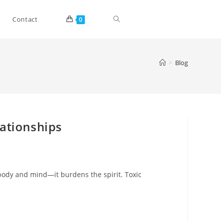
Toggle
Contact
0
website
>
Blog
search
lationships
body and mind—it burdens the spirit. Toxic