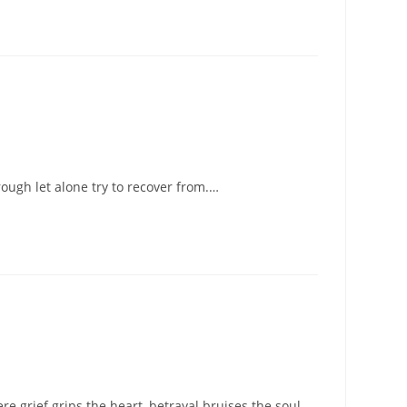
ough let alone try to recover from.…
re grief grips the heart, betrayal bruises the soul,…