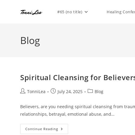
Skip
to
#65 (no title)
Healing Confe
content
Blog
Spiritual Cleansing for Believe
Post
Post
Post
TonniLea
July 24, 2025
Blog
author:
published:
category:
Believers, are you needing spiritual cleansing from tra
relationships, betrayal, emotional abuse, and…
Spiritual
Continue Reading
Cleansing