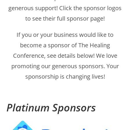
generous support! Click the sponsor logos
to see their full sponsor page!
If you or your business would like to
become a sponsor of The Healing
Conference, see details below! We love
promoting our generous sponsors. Your
sponsorship is changing lives!
Platinum Sponsors