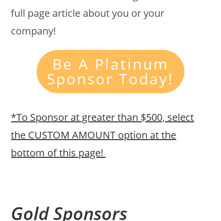
full page article about you or your
company!
Be A Platinum
Sponsor Today!
*To Sponsor at greater than $500, select
the CUSTOM AMOUNT option at the
bottom of this page!
Gold Sponsors