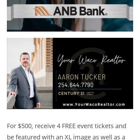
For $500, receive 4 FREE event tickets and
be featured with an XL image as well as a