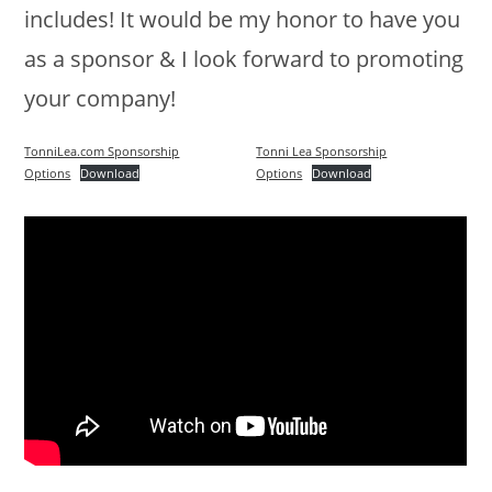
includes! It would be my honor to have you
as a sponsor & I look forward to promoting
your company!
TonniLea.com Sponsorship
Tonni Lea Sponsorship
Options
Download
Options
Download