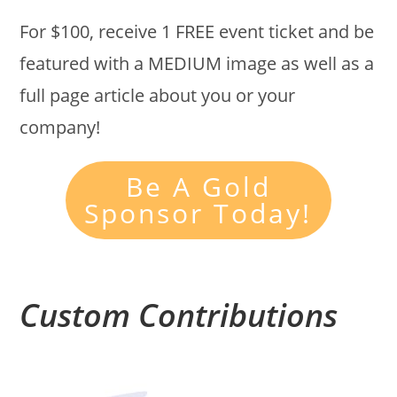
For $100, receive 1 FREE event ticket and be
featured with a MEDIUM image as well as a
full page article about you or your
company!
Be A Gold
Sponsor Today!
Custom Contributions