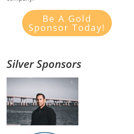
Be A Gold
Sponsor Today!
Silver Sponsors