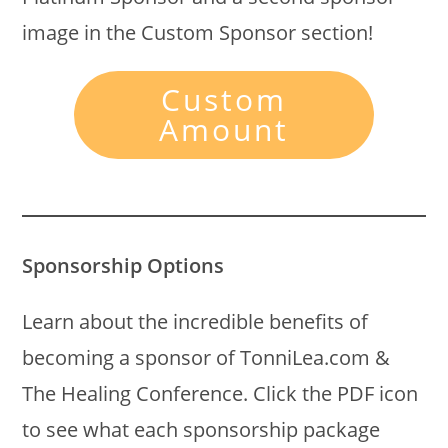
image in the Custom Sponsor section!
Custom
Amount
Sponsorship Options
Learn about the incredible benefits of
becoming a sponsor of TonniLea.com &
The Healing Conference. Click the PDF icon
to see what each sponsorship package