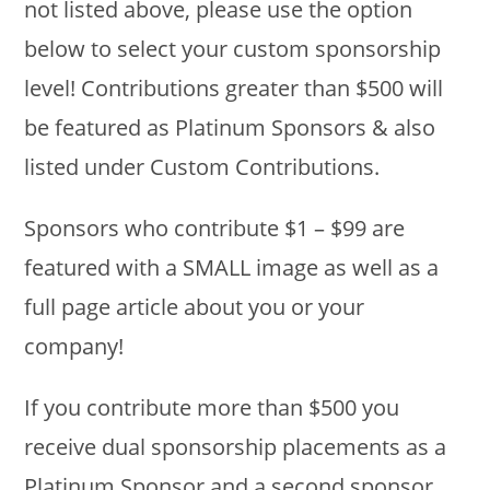
not listed above, please use the option
below to select your custom sponsorship
level! Contributions greater than $500 will
be featured as Platinum Sponsors & also
listed under Custom Contributions.
Sponsors who contribute $1 – $99 are
featured with a SMALL image as well as a
full page article about you or your
company!
If you contribute more than $500 you
receive dual sponsorship placements as a
Platinum Sponsor and a second sponsor