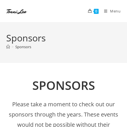
Skip
to
Menu
0
content
Sponsors
>
Sponsors
SPONSORS
Please take a moment to check out our
sponsors through the years. These events
would not be possible without their