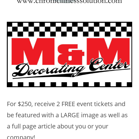
For $250, receive 2 FREE event tickets and
be featured with a LARGE image as well as
a full page article about you or your
company!