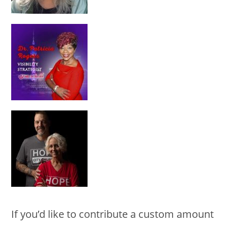
If you’d like to contribute a custom amount