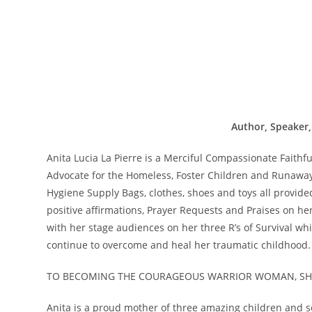
Author, Speaker,
Anita Lucia La Pierre is a Merciful Compassionate Faith
Advocate for the Homeless, Foster Children and Runaway
Hygiene Supply Bags, clothes, shoes and toys all provid
positive affirmations, Prayer Requests and Praises on h
with her stage audiences on her three R’s of Survival whi
continue to overcome and heal her traumatic childhood.
TO BECOMING THE COURAGEOUS WARRIOR WOMAN, SHE
Anita is a proud mother of three amazing children and se