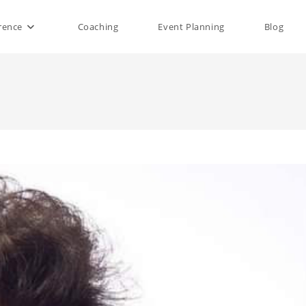
rence
Coaching
Event Planning
Blog