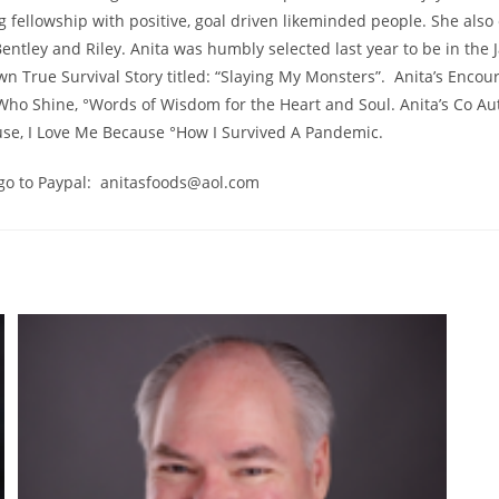
g fellowship with positive, goal driven likeminded people. She als
entley and Riley. Anita was humbly selected last year to be in the 
wn True Survival Story titled: “Slaying My Monsters”. Anita’s Encou
Who Shine, °Words of Wisdom for the Heart and Soul. Anita’s C
use, I Love Me Because °How I Survived A Pandemic.
 go to Paypal: anitasfoods@aol.com