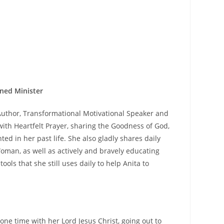
ned Minister
 Author, Transformational Motivational Speaker and
th Heartfelt Prayer, sharing the Goodness of God,
d in her past life. She also gladly shares daily
oman, as well as actively and bravely educating
ls that she still uses daily to help Anita to
ne time with her Lord Jesus Christ, going out to