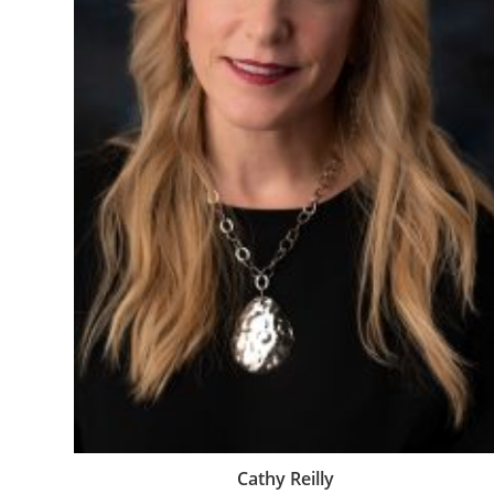
Cathy Reilly