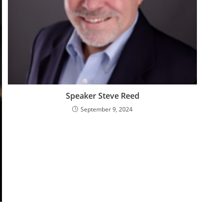
Speaker Steve Reed
September 9, 2024