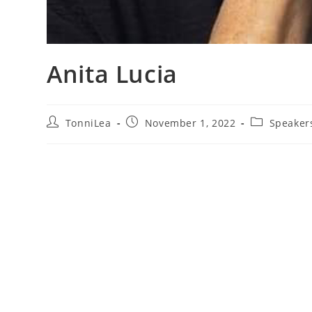
Anita Lucia
Post
Post
Post
TonniLea
November 1, 2022
Speaker
author:
published:
category: