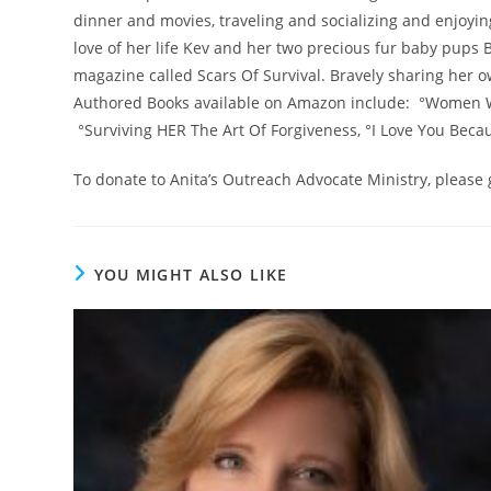
dinner and movies, traveling and socializing and enjoyin
love of her life Kev and her two precious fur baby pups B
magazine called Scars Of Survival. Bravely sharing her o
Authored Books available on Amazon include: °Women 
°Surviving HER The Art Of Forgiveness, °I Love You Beca
To donate to Anita’s Outreach Advocate Ministry, please
YOU MIGHT ALSO LIKE