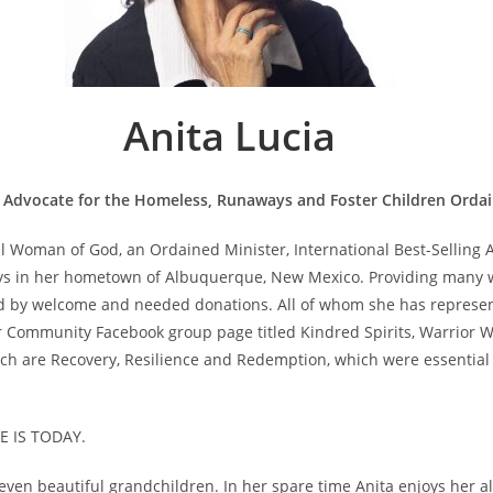
Anita Lucia
 Advocate for the Homeless, Runaways and Foster Children Ordai
ful Woman of God, an Ordained Minister, International Best-Selling
s in her hometown of Albuquerque, New Mexico. Providing many wi
ed by welcome and needed donations. All of whom she has represente
er Community Facebook group page titled Kindred Spirits, Warrior W
ch are Recovery, Resilience and Redemption, which were essential too
 IS TODAY.
ven beautiful grandchildren. In her spare time Anita enjoys her alo