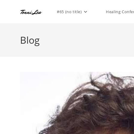
Skip
to
#65 (no title)
Healing Confe
content
Blog