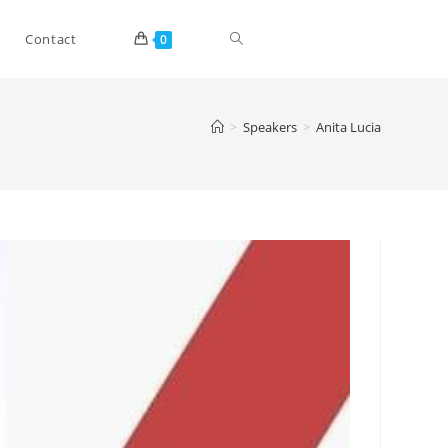
Toggle
Contact
0
website
>
Speakers
>
Anita Lucia
search