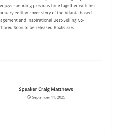
o enjoys spending precious time together with her
January edition cover story of the Atlanta based
ragement and Inspirational Best-Selling Co-
o Authored Soon to be released Books are:
Speaker Craig Matthews
September 11, 2025