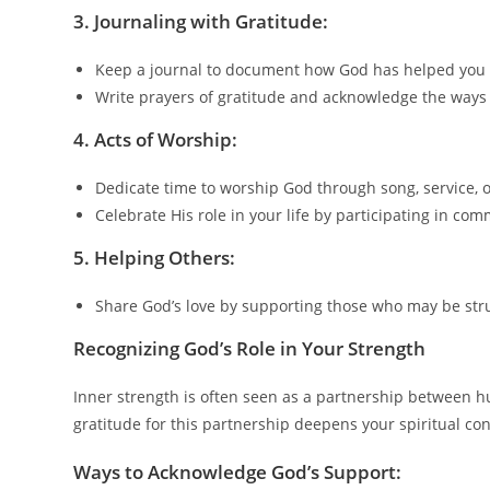
3.
Journaling with Gratitude:
Keep a journal to document how God has helped you
Write prayers of gratitude and acknowledge the ways
4.
Acts of Worship:
Dedicate time to worship God through song, service, o
Celebrate His role in your life by participating in co
5.
Helping Others:
Share God’s love by supporting those who may be stru
Recognizing God’s Role in Your Strength
Inner strength is often seen as a partnership between h
gratitude for this partnership deepens your spiritual con
Ways to Acknowledge God’s Support: