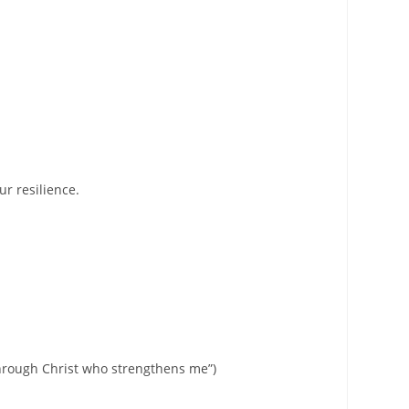
ur resilience.
through Christ who strengthens me”)