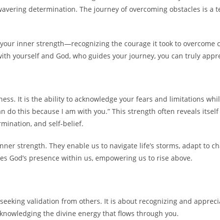
wavering determination. The journey of overcoming obstacles is a 
ng your inner strength—recognizing the courage it took to overcome 
ith yourself and God, who guides your journey, you can truly appre
ess. It is the ability to acknowledge your fears and limitations whi
n do this because I am with you.” This strength often reveals itsel
mination, and self-belief.
inner strength. They enable us to navigate life’s storms, adapt to 
dges God’s presence within us, empowering us to rise above.
seeking validation from others. It is about recognizing and appreci
cknowledging the divine energy that flows through you.