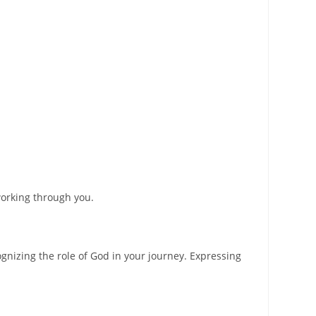
working through you.
nizing the role of God in your journey. Expressing