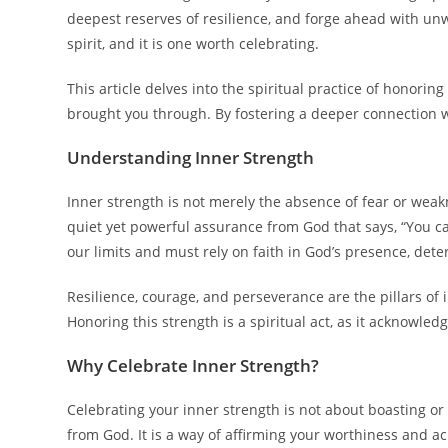
deepest reserves of resilience, and forge ahead with un
spirit, and it is one worth celebrating.
This article delves into the spiritual practice of honori
brought you through. By fostering a deeper connection w
Understanding Inner Strength
Inner strength is not merely the absence of fear or weakn
quiet yet powerful assurance from God that says, “You ca
our limits and must rely on faith in God’s presence, deter
Resilience, courage, and perseverance are the pillars of 
Honoring this strength is a spiritual act, as it acknowle
Why Celebrate Inner Strength?
Celebrating your inner strength is not about boasting or 
from God. It is a way of affirming your worthiness and a