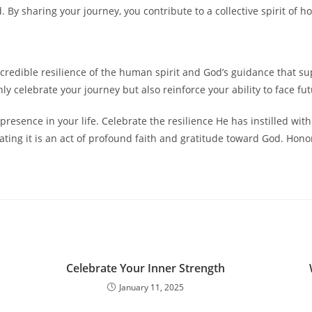
 By sharing your journey, you contribute to a collective spirit of
 incredible resilience of the human spirit and God’s guidance that 
 only celebrate your journey but also reinforce your ability to face 
resence in your life. Celebrate the resilience He has instilled with
ting it is an act of profound faith and gratitude toward God. Hono
Celebrate Your Inner Strength
January 11, 2025