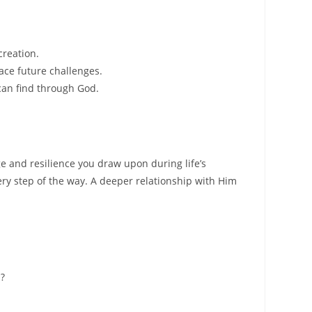
creation.
ace future challenges.
can find through God.
e and resilience you draw upon during life’s
very step of the way. A deeper relationship with Him
h?