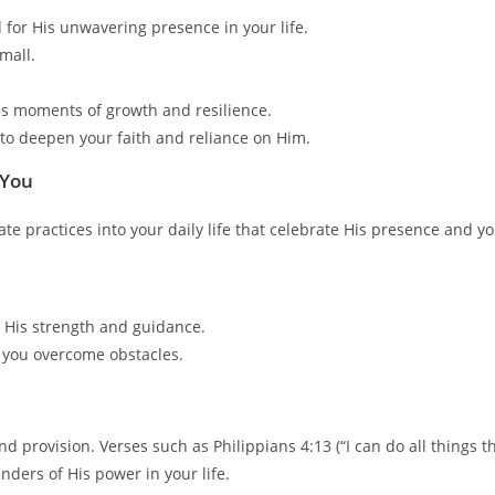
 for His unwavering presence in your life.
mall.
es moments of growth and resilience.
 to deepen your faith and reliance on Him.
 You
e practices into your daily life that celebrate His presence and yo
 His strength and guidance.
 you overcome obstacles.
 provision. Verses such as Philippians 4:13 (“I can do all things 
nders of His power in your life.