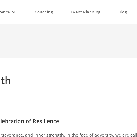
rence
Coaching
Event Planning
Blog
gth
lebration of Resilience
erseverance, and inner strength. In the face of adversity, we are cal