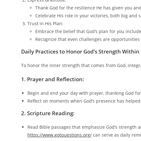
Thank God for the resilience He has given you and
Celebrate His role in your victories, both big and s
Trust in His Plan:
Embrace the belief that God’s plan for you includ
Recognize that even challenges are opportunities
Daily Practices to Honor God’s Strength Within
To honor the inner strength that comes from God, integrat
1. Prayer and Reflection:
Begin and end your day with prayer, thanking God for
Reflect on moments when God’s presence has helped
2.
Scripture Reading:
Read Bible passages that emphasize God’s strength and
https://www.gotquestions.org/
can serve as daily remi