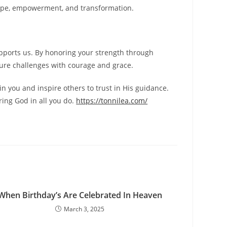
 hope, empowerment, and transformation.
supports us. By honoring your strength through
future challenges with courage and grace.
in you and inspire others to trust in His guidance.
ring God in all you do.
https://tonnilea.com/
When Birthday’s Are Celebrated In Heaven
March 3, 2025