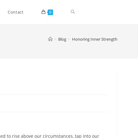
Toggle
Contact
0
website
>
Blog
>
Honoring Inner Strength
search
led to rise above our circumstances, tap into our