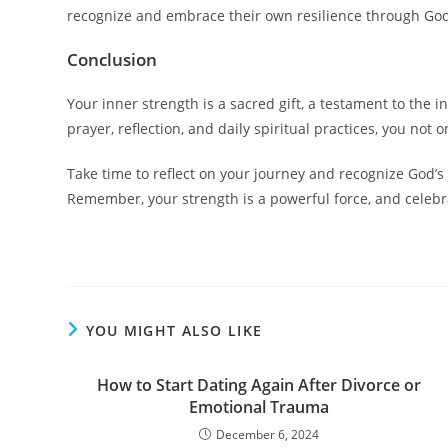
recognize and embrace their own resilience through God.
Conclusion
Your inner strength is a sacred gift, a testament to the
prayer, reflection, and daily spiritual practices, you not
Take time to reflect on your journey and recognize God’s p
Remember, your strength is a powerful force, and celebra
YOU MIGHT ALSO LIKE
How to Start Dating Again After Divorce or
Emotional Trauma
December 6, 2024