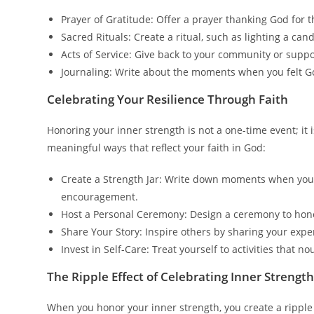
Prayer of Gratitude: Offer a prayer thanking God for
Sacred Rituals: Create a ritual, such as lighting a can
Acts of Service: Give back to your community or suppo
Journaling: Write about the moments when you felt Go
Celebrating Your Resilience Through Faith
Honoring your inner strength is not a one-time event; it
meaningful ways that reflect your faith in God:
Create a Strength Jar: Write down moments when you
encouragement.
Host a Personal Ceremony: Design a ceremony to honor 
Share Your Story: Inspire others by sharing your expe
Invest in Self-Care: Treat yourself to activities that n
The Ripple Effect of Celebrating Inner Strengt
When you honor your inner strength, you create a ripple 