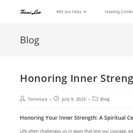
Skip
to
#65 (no title)
Healing Confe
content
Blog
Honoring Inner Stren
Post
Post
Post
TonniLea
July 9, 2025
Blog
author:
published:
category:
Honoring Your Inner Strength: A Spiritual Ce
Life often challenges us in ways that test our courage, p