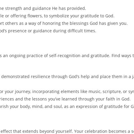
 the strength and guidance He has provided.
dle or offering flowers, to symbolize your gratitude to God.
rt others as a way of honoring the blessings God has given you.
d’s presence or guidance during difficult times.
 is an ongoing practice of self-recognition and gratitude. Find way
 demonstrated resilience through God’s help and place them in a
your journey, incorporating elements like music, scripture, or sym
riences and the lessons you’ve learned through your faith in God.
ourish your body, mind, and soul, as an expression of gratitude for God
h
effect that extends beyond yourself. Your celebration becomes a s