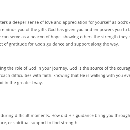
sters a deeper sense of love and appreciation for yourself as God’s 
reminds you of the gifts God has given you and empowers you to f
y can serve as a beacon of hope, showing others the strength they 
ct of gratitude for God’s guidance and support along the way.
g the role of God in your journey. God is the source of the courag
oach difficulties with faith, knowing that He is walking with you e
od in the greatest way.
e during difficult moments. How did His guidance bring you throug
re, or spiritual support to find strength.