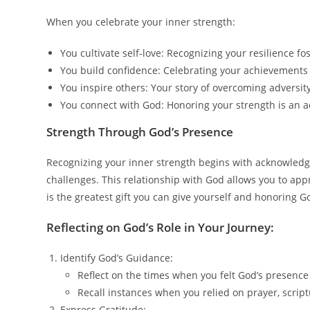
When you celebrate your inner strength:
You cultivate self-love: Recognizing your resilience fo
You build confidence: Celebrating your achievements 
You inspire others: Your story of overcoming adversit
You connect with God: Honoring your strength is an a
Strength Through God’s Presence
Recognizing your inner strength begins with acknowledgin
challenges. This relationship with God allows you to appr
is the greatest gift you can give yourself and honoring G
Reflecting on God’s Role in Your Journey:
Identify God’s Guidance:
Reflect on the times when you felt God’s presenc
Recall instances when you relied on prayer, scriptu
Express Gratitude: