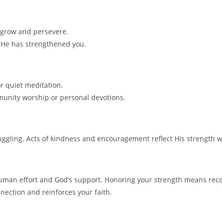
 grow and persevere.
 He has strengthened you.
r quiet meditation.
mmunity worship or personal devotions.
ggling. Acts of kindness and encouragement reflect His strength 
uman effort and God’s support. Honoring your strength means recog
nection and reinforces your faith.