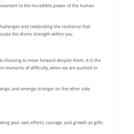
testament to the incredible power of the human
challenges and celebrating the resilience that
ciate the divine strength within you.
le choosing to move forward despite them. It is the
f in moments of difficulty, when we are pushed to
change, and emerge stronger on the other side.
ating your own efforts, courage, and growth as gifts