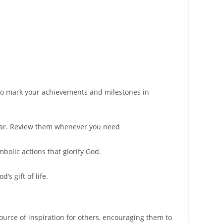
s to mark your achievements and milestones in
 jar. Review them whenever you need
bolic actions that glorify God.
’s gift of life.
ource of inspiration for others, encouraging them to