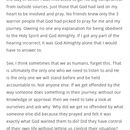
from outside sources. Just those that God had laid on my
heart to be involved and pray. No friends knew only the 3
warrior people that God had picked to pray for me and my
journey. Oweing no one any explanation for being obedient
to the Holy Spirit and God Almighty. If I got any part of the
hearing incorrect, it was God Almighty alone that I would
have to answer to.
See, I think sometimes that we as humans, forget this. That
is ultimately the only one who we need to listen to and He
is the only one we will stand before and be held
accountable to. Not anyone else. If we get offended by the
way someone does something in their journey, without our
knowledge or approval, then we need to take a look at
ourselves and ask why. Why did we get so offended by what
someone else did because they prayed and felt it was
exactly what God wanted them to do? Did they have control
of their own life without letting us control their situation?