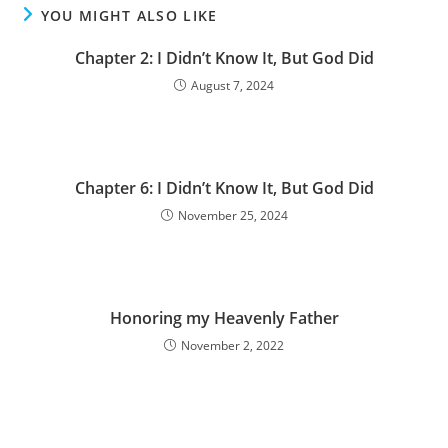
YOU MIGHT ALSO LIKE
Chapter 2: I Didn’t Know It, But God Did
August 7, 2024
Chapter 6: I Didn’t Know It, But God Did
November 25, 2024
Honoring my Heavenly Father
November 2, 2022