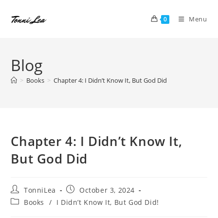
Skip
to
Menu
0
content
Blog
>
Books
>
Chapter 4: I Didn’t Know It, But God Did
Chapter 4: I Didn’t Know It,
But God Did
Post
Post
TonniLea
October 3, 2024
author:
published:
Post
Books
/
I Didn’t Know It, But God Did!
category: