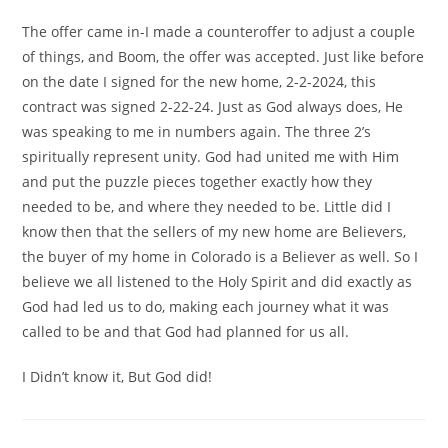
The offer came in-I made a counteroffer to adjust a couple
of things, and Boom, the offer was accepted. Just like before
on the date I signed for the new home, 2-2-2024, this
contract was signed 2-22-24. Just as God always does, He
was speaking to me in numbers again. The three 2’s
spiritually represent unity. God had united me with Him
and put the puzzle pieces together exactly how they
needed to be, and where they needed to be. Little did I
know then that the sellers of my new home are Believers,
the buyer of my home in Colorado is a Believer as well. So I
believe we all listened to the Holy Spirit and did exactly as
God had led us to do, making each journey what it was
called to be and that God had planned for us all.
I Didn’t know it, But God did!