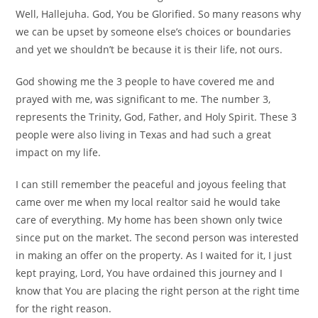
Well, Hallejuha. God, You be Glorified. So many reasons why
we can be upset by someone else’s choices or boundaries
and yet we shouldn’t be because it is their life, not ours.
God showing me the 3 people to have covered me and
prayed with me, was significant to me. The number 3,
represents the Trinity, God, Father, and Holy Spirit. These 3
people were also living in Texas and had such a great
impact on my life.
I can still remember the peaceful and joyous feeling that
came over me when my local realtor said he would take
care of everything. My home has been shown only twice
since put on the market. The second person was interested
in making an offer on the property. As I waited for it, I just
kept praying, Lord, You have ordained this journey and I
know that You are placing the right person at the right time
for the right reason.