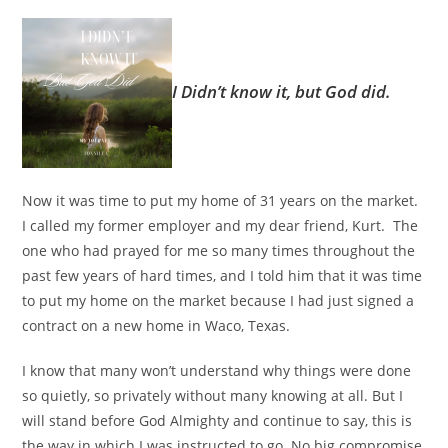
I Didn’t know it, but God did.
Now it was time to put my home of 31 years on the market.
I called my former employer and my dear friend, Kurt. The
one who had prayed for me so many times throughout the
past few years of hard times, and I told him that it was time
to put my home on the market because I had just signed a
contract on a new home in Waco, Texas.
I know that many won’t understand why things were done
so quietly, so privately without many knowing at all. But I
will stand before God Almighty and continue to say, this is
the way in which I was instructed to go. No big compromise