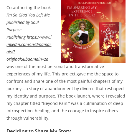
Co-authoring the book
I’m So Glad You Left Me
published by Soul
Purpose
Publishing
https://www.l
inkedin.com/in/dinamar
ais/?
originalSubdomain=za
was one of the most personal and transformative
experiences of my life. This project gave me the space to
confront and share one of the most painful chapters of my
journey—a story of abandonment by divorce that reshaped
my identity and purpose. The book launch, where I revealed
my chapter titled “Beyond Pain,” was a culmination of deep
introspection, healing, and the courage to inspire others
through vulnerability.
Deciding to Share My Story