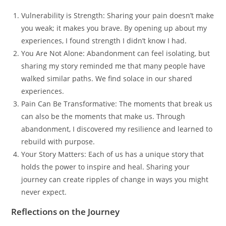
Vulnerability is Strength: Sharing your pain doesn’t make
you weak; it makes you brave. By opening up about my
experiences, I found strength I didn’t know I had.
You Are Not Alone: Abandonment can feel isolating, but
sharing my story reminded me that many people have
walked similar paths. We find solace in our shared
experiences.
Pain Can Be Transformative: The moments that break us
can also be the moments that make us. Through
abandonment, I discovered my resilience and learned to
rebuild with purpose.
Your Story Matters: Each of us has a unique story that
holds the power to inspire and heal. Sharing your
journey can create ripples of change in ways you might
never expect.
Reflections on the Journey