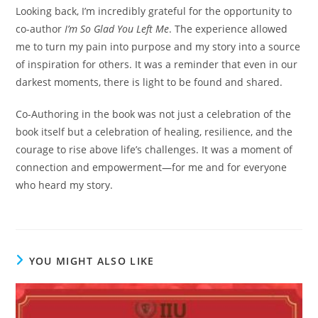
Looking back, I’m incredibly grateful for the opportunity to
co-author
I’m So Glad You Left Me
. The experience allowed
me to turn my pain into purpose and my story into a source
of inspiration for others. It was a reminder that even in our
darkest moments, there is light to be found and shared.
Co-Authoring in the book was not just a celebration of the
book itself but a celebration of healing, resilience, and the
courage to rise above life’s challenges. It was a moment of
connection and empowerment—for me and for everyone
who heard my story.
YOU MIGHT ALSO LIKE