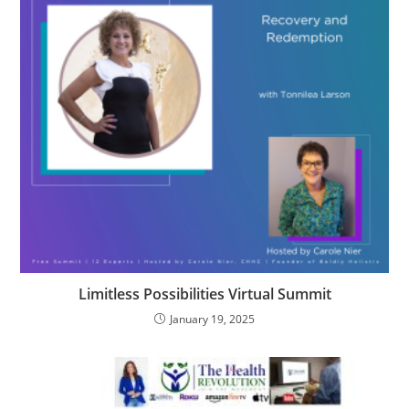
Limitless Possibilities Virtual Summit
January 19, 2025