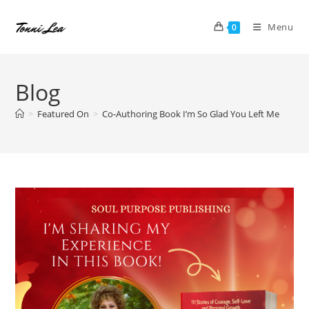
Skip
to
Menu
0
content
Blog
>
Featured On
>
Co-Authoring Book I’m So Glad You Left Me