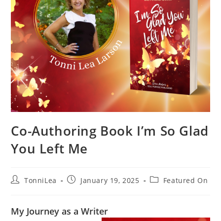
Co-Authoring Book I’m So Glad
You Left Me
Post
Post
Post
TonniLea
January 19, 2025
Featured On
author:
published:
category:
My Journey as a Writer