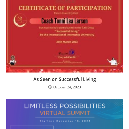
As Seen on Successful Living
October 24, 2023