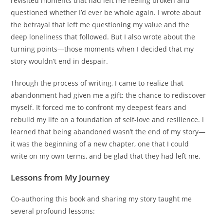
revisited moments that had left me feeling broken and
questioned whether I’d ever be whole again. I wrote about
the betrayal that left me questioning my value and the
deep loneliness that followed. But I also wrote about the
turning points—those moments when I decided that my
story wouldn’t end in despair.
Through the process of writing, I came to realize that
abandonment had given me a gift: the chance to rediscover
myself. It forced me to confront my deepest fears and
rebuild my life on a foundation of self-love and resilience. I
learned that being abandoned wasn’t the end of my story—
it was the beginning of a new chapter, one that I could
write on my own terms, and be glad that they had left me.
Lessons from My Journey
Co-authoring this book and sharing my story taught me
several profound lessons: