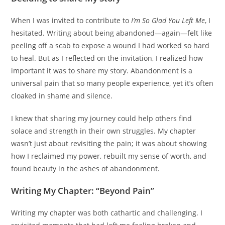
When I was invited to contribute to
I’m So Glad You Left Me
, I
hesitated. Writing about being abandoned—again—felt like
peeling off a scab to expose a wound I had worked so hard
to heal. But as I reflected on the invitation, I realized how
important it was to share my story. Abandonment is a
universal pain that so many people experience, yet it’s often
cloaked in shame and silence.
I knew that sharing my journey could help others find
solace and strength in their own struggles. My chapter
wasn’t just about revisiting the pain; it was about showing
how I reclaimed my power, rebuilt my sense of worth, and
found beauty in the ashes of abandonment.
Writing My Chapter: “Beyond Pain”
Writing my chapter was both cathartic and challenging. I