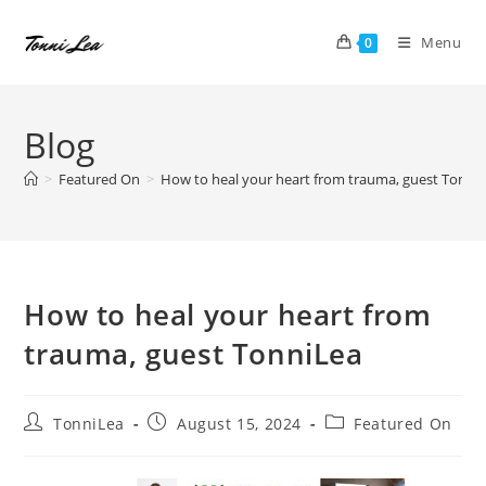
Skip
to
Menu
0
content
Blog
>
Featured On
>
How to heal your heart from trauma, guest Tonni
How to heal your heart from
trauma, guest TonniLea
Post
Post
Post
TonniLea
August 15, 2024
Featured On
author:
published:
category: