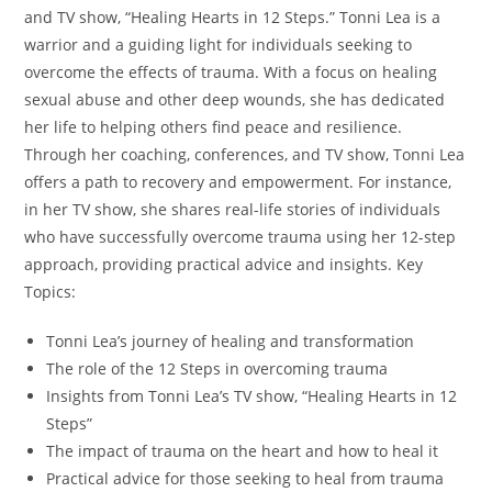
and TV show, “Healing Hearts in 12 Steps.” Tonni Lea is a
warrior and a guiding light for individuals seeking to
overcome the effects of trauma. With a focus on healing
sexual abuse and other deep wounds, she has dedicated
her life to helping others find peace and resilience.
Through her coaching, conferences, and TV show, Tonni Lea
offers a path to recovery and empowerment. For instance,
in her TV show, she shares real-life stories of individuals
who have successfully overcome trauma using her 12-step
approach, providing practical advice and insights. Key
Topics:
Tonni Lea’s journey of healing and transformation
The role of the 12 Steps in overcoming trauma
Insights from Tonni Lea’s TV show, “Healing Hearts in 12
Steps”
The impact of trauma on the heart and how to heal it
Practical advice for those seeking to heal from trauma