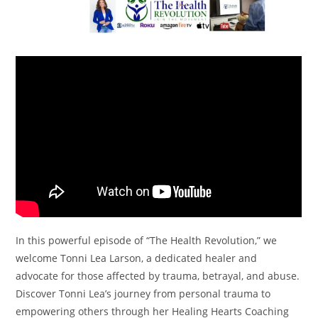
In this powerful episode of “The Health Revolution,” we
welcome Tonni Lea Larson, a dedicated healer and
advocate for those affected by trauma, betrayal, and abuse.
Discover Tonni Lea’s journey from personal trauma to
empowering others through her Healing Hearts Coaching