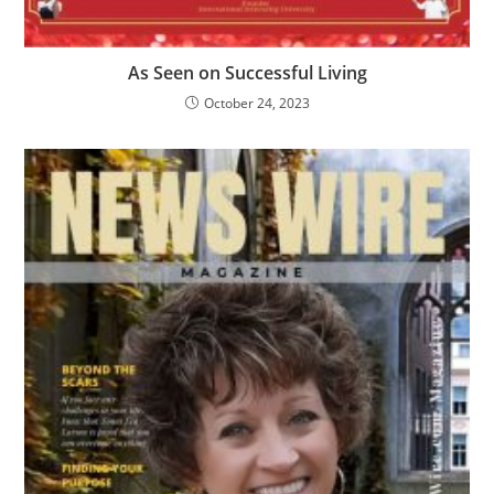
As Seen on Successful Living
October 24, 2023