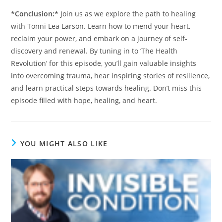
*Conclusion:*
Join us as we explore the path to healing
with Tonni Lea Larson. Learn how to mend your heart,
reclaim your power, and embark on a journey of self-
discovery and renewal. By tuning in to ‘The Health
Revolution’ for this episode, you’ll gain valuable insights
into overcoming trauma, hear inspiring stories of resilience,
and learn practical steps towards healing. Don’t miss this
episode filled with hope, healing, and heart.
YOU MIGHT ALSO LIKE