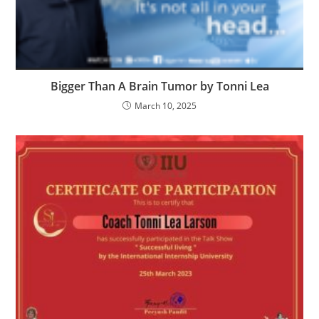
Bigger Than A Brain Tumor by Tonni Lea
March 10, 2025