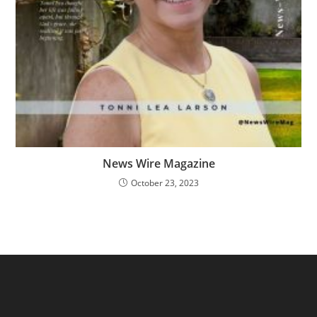
News Wire Magazine
October 23, 2023