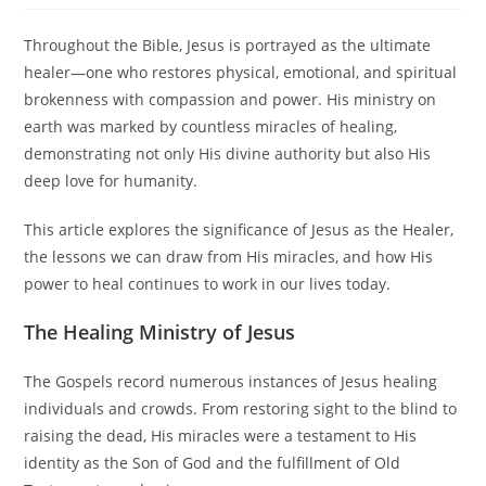
Throughout the Bible, Jesus is portrayed as the ultimate
healer—one who restores physical, emotional, and spiritual
brokenness with compassion and power. His ministry on
earth was marked by countless miracles of healing,
demonstrating not only His divine authority but also His
deep love for humanity.
This article explores the significance of Jesus as the Healer,
the lessons we can draw from His miracles, and how His
power to heal continues to work in our lives today.
The Healing Ministry of Jesus
The Gospels record numerous instances of Jesus healing
individuals and crowds. From restoring sight to the blind to
raising the dead, His miracles were a testament to His
identity as the Son of God and the fulfillment of Old