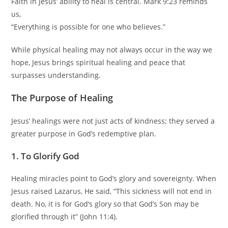
Faith in Jesus’ ability to heal is central. Mark 9:23 reminds
us,
“Everything is possible for one who believes.”
While physical healing may not always occur in the way we
hope, Jesus brings spiritual healing and peace that
surpasses understanding.
The Purpose of Healing
Jesus’ healings were not just acts of kindness; they served a
greater purpose in God’s redemptive plan.
1. To Glorify God
Healing miracles point to God’s glory and sovereignty. When
Jesus raised Lazarus, He said, “This sickness will not end in
death. No, it is for God’s glory so that God’s Son may be
glorified through it” (John 11:4).