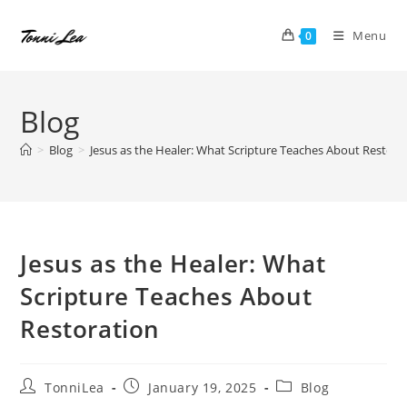
Skip
to
Menu
0
content
Blog
>
Blog
>
Jesus as the Healer: What Scripture Teaches About Restora
Jesus as the Healer: What
Scripture Teaches About
Restoration
Post
Post
Post
TonniLea
January 19, 2025
Blog
author:
published:
category: