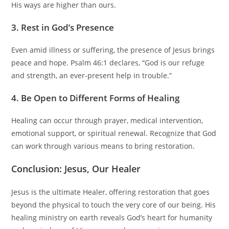
His ways are higher than ours.
3. Rest in God’s Presence
Even amid illness or suffering, the presence of Jesus brings
peace and hope. Psalm 46:1 declares, “God is our refuge
and strength, an ever-present help in trouble.”
4. Be Open to Different Forms of Healing
Healing can occur through prayer, medical intervention,
emotional support, or spiritual renewal. Recognize that God
can work through various means to bring restoration.
Conclusion: Jesus, Our Healer
Jesus is the ultimate Healer, offering restoration that goes
beyond the physical to touch the very core of our being. His
healing ministry on earth reveals God’s heart for humanity