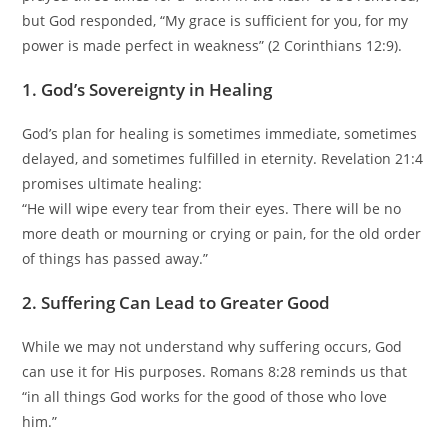
but God responded, “My grace is sufficient for you, for my
power is made perfect in weakness” (2 Corinthians 12:9).
1. God’s Sovereignty in Healing
God’s plan for healing is sometimes immediate, sometimes
delayed, and sometimes fulfilled in eternity. Revelation 21:4
promises ultimate healing:
“He will wipe every tear from their eyes. There will be no
more death or mourning or crying or pain, for the old order
of things has passed away.”
2. Suffering Can Lead to Greater Good
While we may not understand why suffering occurs, God
can use it for His purposes. Romans 8:28 reminds us that
“in all things God works for the good of those who love
him.”