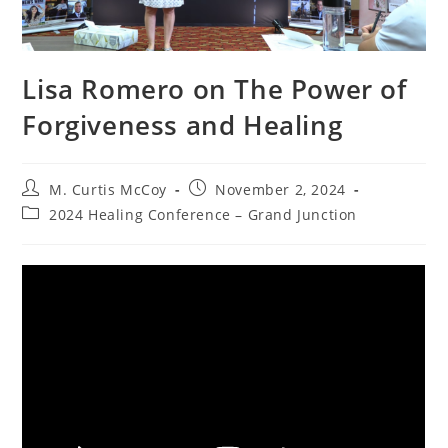
Lisa Romero on The Power of
Forgiveness and Healing
Post
Post
M. Curtis McCoy
November 2, 2024
author:
published:
Post
2024 Healing Conference – Grand Junction
category: