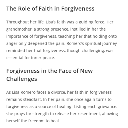
The Role of Faith in Forgiveness
Throughout her life, Lisa’s faith was a guiding force. Her
grandmother, a strong presence, instilled in her the
importance of forgiveness, teaching her that holding onto
anger only deepened the pain. Romero’s spiritual journey
reminded her that forgiveness, though challenging, was
essential for inner peace.
Forgiveness in the Face of New
Challenges
As Lisa Romero faces a divorce, her faith in forgiveness
remains steadfast. In her pain, she once again turns to
forgiveness as a source of healing. Listing each grievance,
she prays for strength to release her resentment, allowing
herself the freedom to heal.