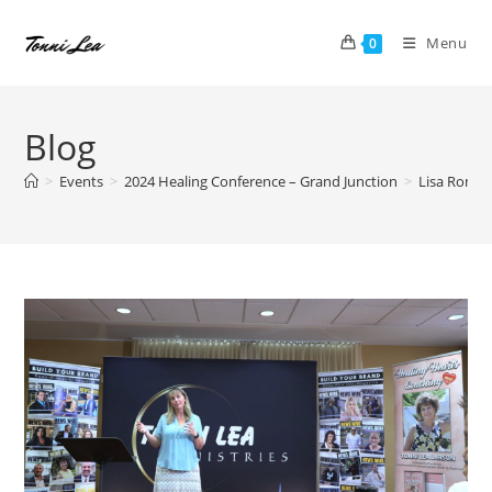
Skip
to
Menu
0
content
Blog
>
Events
>
2024 Healing Conference – Grand Junction
>
Lisa Romer