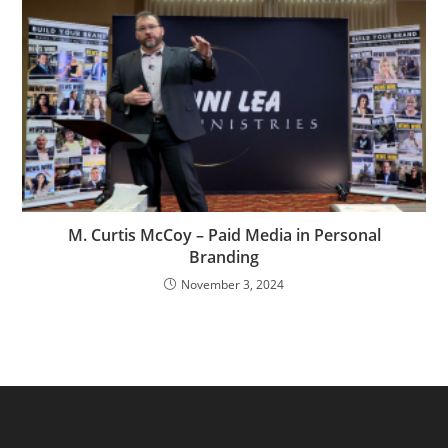
M. Curtis McCoy – Paid Media in Personal
Branding
November 3, 2024