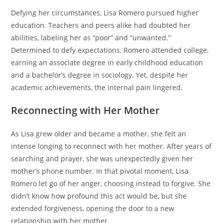
Defying her circumstances, Lisa Romero pursued higher
education. Teachers and peers alike had doubted her
abilities, labeling her as “poor” and “unwanted.”
Determined to defy expectations, Romero attended college,
earning an associate degree in early childhood education
and a bachelor’s degree in sociology. Yet, despite her
academic achievements, the internal pain lingered.
Reconnecting with Her Mother
As Lisa grew older and became a mother, she felt an
intense longing to reconnect with her mother. After years of
searching and prayer, she was unexpectedly given her
mother’s phone number. In that pivotal moment, Lisa
Romero let go of her anger, choosing instead to forgive. She
didn’t know how profound this act would be, but she
extended forgiveness, opening the door to a new
relationship with her mother.