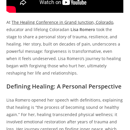
At
The Healing Conference in Grand Junction, Colorado
,
educator and lifelong Coloradan
Lisa Romero
took the
stage to share a personal story of trauma, resilience, and
healing. Her story, built on decades of pain, underscores a
powerful message: forgiveness is transformative, even
when it feels undeserved. Lisa Romero’s journey to healing
began with forgiving those who hurt her, ultimately
reshaping her life and relationships.
Defining Healing: A Personal Perspective
Lisa Romero opened her speech with definitions, explaining
that healing is “the process of becoming sound or healthy
again.” For her, healing transcended physical wellness; it
involved emotional restoration after years of trauma and
loss. Her journey centered on finding inner peace, which,