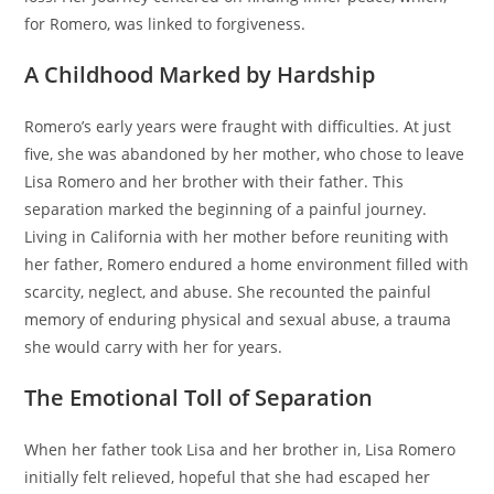
for Romero, was linked to forgiveness.
A Childhood Marked by Hardship
Romero’s early years were fraught with difficulties. At just
five, she was abandoned by her mother, who chose to leave
Lisa Romero and her brother with their father. This
separation marked the beginning of a painful journey.
Living in California with her mother before reuniting with
her father, Romero endured a home environment filled with
scarcity, neglect, and abuse. She recounted the painful
memory of enduring physical and sexual abuse, a trauma
she would carry with her for years.
The Emotional Toll of Separation
When her father took Lisa and her brother in, Lisa Romero
initially felt relieved, hopeful that she had escaped her