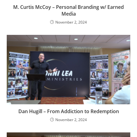
M. Curtis McCoy – Personal Branding w/ Earned
Media
November 2, 2024
Dan Hugill – From Addiction to Redemption
November 2, 2024