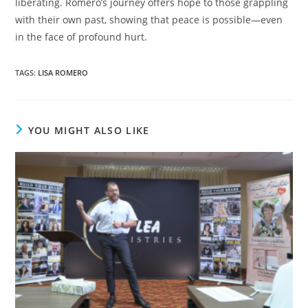
liberating. Romero’s journey offers hope to those grappling
with their own past, showing that peace is possible—even
in the face of profound hurt.
TAGS
:
LISA ROMERO
YOU MIGHT ALSO LIKE