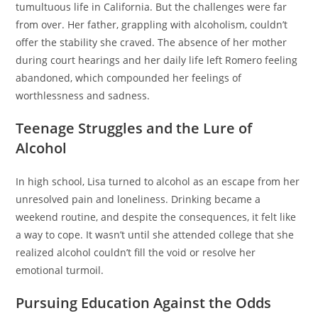
tumultuous life in California. But the challenges were far
from over. Her father, grappling with alcoholism, couldn’t
offer the stability she craved. The absence of her mother
during court hearings and her daily life left Romero feeling
abandoned, which compounded her feelings of
worthlessness and sadness.
Teenage Struggles and the Lure of
Alcohol
In high school, Lisa turned to alcohol as an escape from her
unresolved pain and loneliness. Drinking became a
weekend routine, and despite the consequences, it felt like
a way to cope. It wasn’t until she attended college that she
realized alcohol couldn’t fill the void or resolve her
emotional turmoil.
Pursuing Education Against the Odds