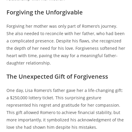
Forgiving the Unforgivable
Forgiving her mother was only part of Romero’s journey.
She also needed to reconcile with her father, who had been
a complicated presence. Despite his flaws, she recognized
the depth of her need for his love. Forgiveness softened her
heart with time, paving the way for a meaningful father-
daughter relationship.
The Unexpected Gift of Forgiveness
One day, Lisa Romero’s father gave her a life-changing gift:
a $250,000 lottery ticket. This surprising gesture
represented his regret and gratitude for her compassion.
This gift allowed Romero to achieve financial stability, but
more importantly, it symbolized his acknowledgment of the
love she had shown him despite his mistakes.