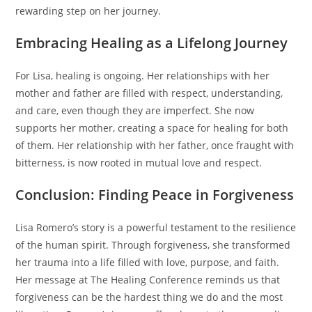
rewarding step on her journey.
Embracing Healing as a Lifelong Journey
For Lisa, healing is ongoing. Her relationships with her
mother and father are filled with respect, understanding,
and care, even though they are imperfect. She now
supports her mother, creating a space for healing for both
of them. Her relationship with her father, once fraught with
bitterness, is now rooted in mutual love and respect.
Conclusion: Finding Peace in Forgiveness
Lisa Romero’s story is a powerful testament to the resilience
of the human spirit. Through forgiveness, she transformed
her trauma into a life filled with love, purpose, and faith.
Her message at The Healing Conference reminds us that
forgiveness can be the hardest thing we do and the most