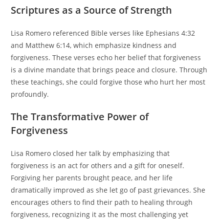
Scriptures as a Source of Strength
Lisa Romero referenced Bible verses like Ephesians 4:32
and Matthew 6:14, which emphasize kindness and
forgiveness. These verses echo her belief that forgiveness
is a divine mandate that brings peace and closure. Through
these teachings, she could forgive those who hurt her most
profoundly.
The Transformative Power of
Forgiveness
Lisa Romero closed her talk by emphasizing that
forgiveness is an act for others and a gift for oneself.
Forgiving her parents brought peace, and her life
dramatically improved as she let go of past grievances. She
encourages others to find their path to healing through
forgiveness, recognizing it as the most challenging yet