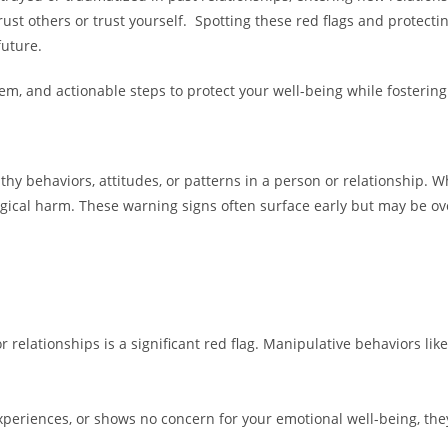
rust others or trust yourself. Spotting these red flags and protect
future.
them, and actionable steps to protect your well-being while fosteri
thy behaviors, attitudes, or patterns in a person or relationship. W
logical harm. These warning signs often surface early but may be ov
 relationships is a significant red flag. Manipulative behaviors like 
xperiences, or shows no concern for your emotional well-being, th