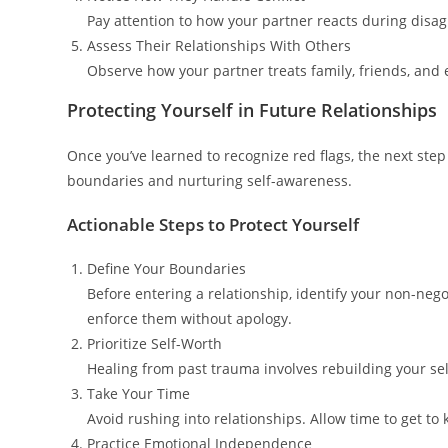
Pay attention to how your partner reacts during disag
Assess Their Relationships With Others
Observe how your partner treats family, friends, and e
Protecting Yourself in Future Relationships
Once you’ve learned to recognize red flags, the next ste
boundaries and nurturing self-awareness.
Actionable Steps to Protect Yourself
Define Your Boundaries
Before entering a relationship, identify your non-ne
enforce them without apology.
Prioritize Self-Worth
Healing from past trauma involves rebuilding your self
Take Your Time
Avoid rushing into relationships. Allow time to get 
Practice Emotional Independence