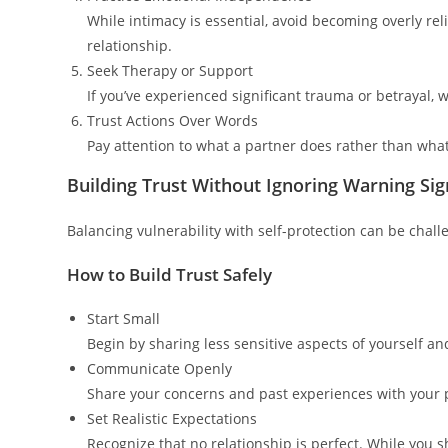
While intimacy is essential, avoid becoming overly reli
relationship.
Seek Therapy or Support
If you’ve experienced significant trauma or betrayal, 
Trust Actions Over Words
Pay attention to what a partner does rather than wha
Building Trust Without Ignoring Warning Sig
Balancing vulnerability with self-protection can be chall
How to Build Trust Safely
Start Small
Begin by sharing less sensitive aspects of yourself a
Communicate Openly
Share your concerns and past experiences with your 
Set Realistic Expectations
Recognize that no relationship is perfect. While you 