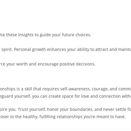
Use these insights to guide your future choices.
 spirit. Personal growth enhances your ability to attract and maint
orce your worth and encourage positive decisions.
ationships is a skill that requires self-awareness, courage, and co
afeguard yourself, you can create space for love and connection wi
ire you. Trust yourself, honor your boundaries, and never settle f
oser to the healthy, fulfilling relationships you’re meant to have.