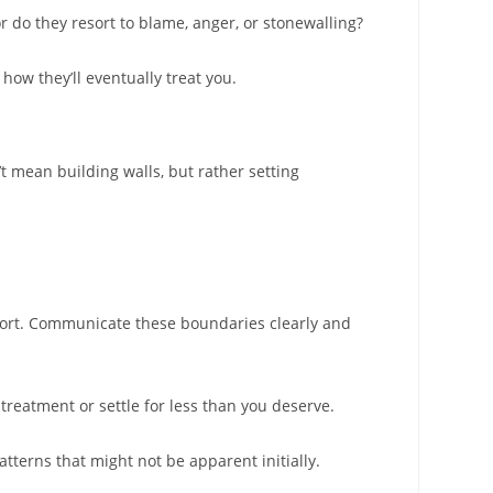
r do they resort to blame, anger, or stonewalling?
how they’ll eventually treat you.
t mean building walls, but rather setting
pport. Communicate these boundaries clearly and
treatment or settle for less than you deserve.
terns that might not be apparent initially.