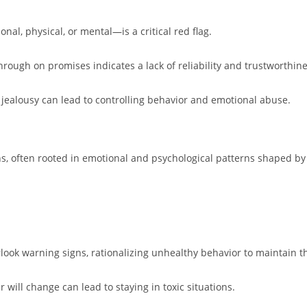
al, physical, or mental—is a critical red flag.
through on promises indicates a lack of reliability and trustworthine
l jealousy can lead to controlling behavior and emotional abuse.
ns, often rooted in emotional and psychological patterns shaped b
rlook warning signs, rationalizing unhealthy behavior to maintain th
r will change can lead to staying in toxic situations.