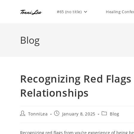
Skip
to
#65 (no title)
Healing Confe
content
Blog
Recognizing Red Flags
Relationships
Post
Post
Post
TonniLea
January 8, 2025
Blog
author:
published:
category:
Recognizing red flags from you’re experience of being be