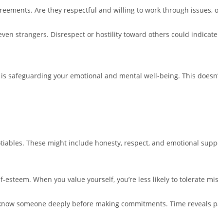
reements. Are they respectful and willing to work through issues, o
ven strangers. Disrespect or hostility toward others could indicate 
p is safeguarding your emotional and mental well-being. This doesn’
gotiables. These might include honesty, respect, and emotional su
-esteem. When you value yourself, you’re less likely to tolerate mis
to know someone deeply before making commitments. Time reveals pat