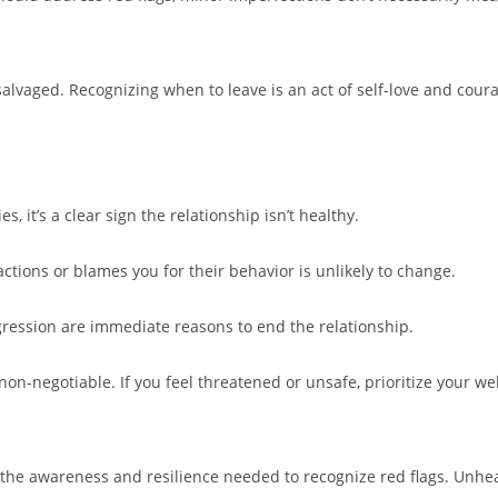
salvaged. Recognizing when to leave is an act of self-love and cour
, it’s a clear sign the relationship isn’t healthy.
actions or blames you for their behavior is unlikely to change.
gression are immediate reasons to end the relationship.
n-negotiable. If you feel threatened or unsafe, prioritize your wel
g the awareness and resilience needed to recognize red flags. Unhe