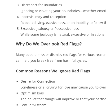
Disrespect for Boundaries
Ignoring or violating your boundaries—whether emotion
Inconsistency and Deception
Repeated lying, evasiveness, or an inability to follow 
Excessive Jealousy or Possessiveness
While some jealousy is natural, excessive or irrationa
Why Do We Overlook Red Flags?
Many people miss or dismiss red flags for various reaso
can help you break free from harmful cycles.
Common Reasons We Ignore Red Flags
Desire for Connection
Loneliness or a longing for love may cause you to ove
Optimism Bias
The belief that things will improve or that your partne
Low Self-Esteem