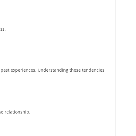
ss.
y past experiences. Understanding these tendencies
e relationship.