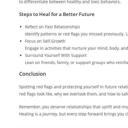
to differentiate between healthy and toxic behaviors.
Steps to Heal for a Better Future
Reflect on Past Relationships
Identify patterns or red flags you missed previously. 
Focus on Self-Growth
Engage in activities that nurture your mind, body, and
Surround Yourself With Support
Lean on friends, family, or support groups who reinf
Conclusion
Spotting red flags and protecting yourself in future rel
red flags look like, why we overlook them, and how to s
Remember, you deserve relationships that uplift and insp
Healing is a journey, but every step forward brings you cl