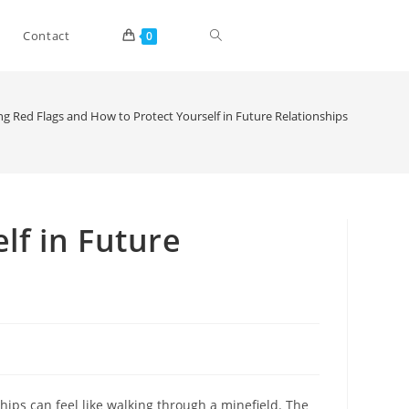
Toggle
Contact
0
website
ng Red Flags and How to Protect Yourself in Future Relationships
search
lf in Future
hips can feel like walking through a minefield. The