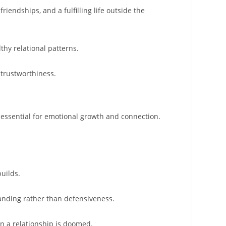
riendships, and a fulfilling life outside the
thy relational patterns.
 trustworthiness.
is essential for emotional growth and connection.
uilds.
anding rather than defensiveness.
an a relationship is doomed.