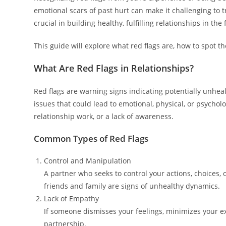
emotional scars of past hurt can make it challenging to t
crucial in building healthy, fulfilling relationships in the 
This guide will explore what red flags are, how to spot 
What Are Red Flags in Relationships?
Red flags are warning signs indicating potentially unheal
issues that could lead to emotional, physical, or psycho
relationship work, or a lack of awareness.
Common Types of Red Flags
Control and Manipulation
A partner who seeks to control your actions, choices, or
friends and family are signs of unhealthy dynamics.
Lack of Empathy
If someone dismisses your feelings, minimizes your e
partnership.