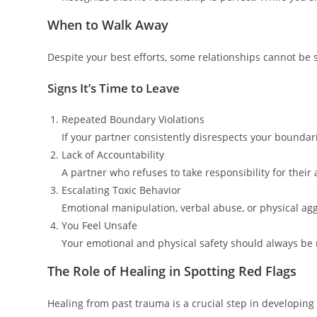
When to Walk Away
Despite your best efforts, some relationships cannot be 
Signs It’s Time to Leave
Repeated Boundary Violations
If your partner consistently disrespects your boundaries
Lack of Accountability
A partner who refuses to take responsibility for their 
Escalating Toxic Behavior
Emotional manipulation, verbal abuse, or physical ag
You Feel Unsafe
Your emotional and physical safety should always be no
The Role of Healing in Spotting Red Flags
Healing from past trauma is a crucial step in developin