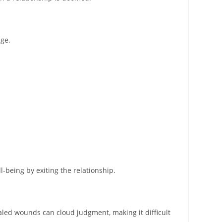
age.
l-being by exiting the relationship.
aled wounds can cloud judgment, making it difficult