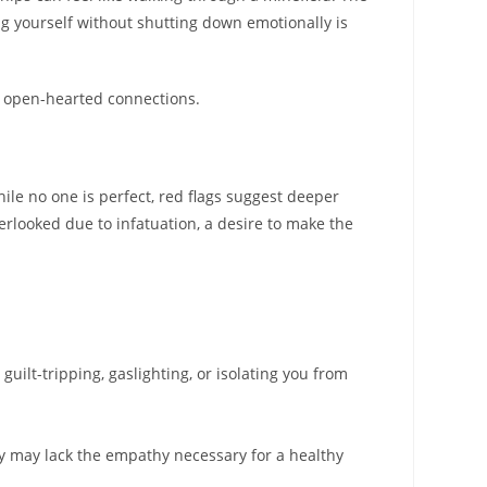
ing yourself without shutting down emotionally is
ng open-hearted connections.
hile no one is perfect, red flags suggest deeper
erlooked due to infatuation, a desire to make the
guilt-tripping, gaslighting, or isolating you from
ey may lack the empathy necessary for a healthy