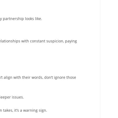
 partnership looks like.
elationships with constant suspicion, paying
’t align with their words, don’t ignore those
deeper issues.
 takes, it’s a warning sign.