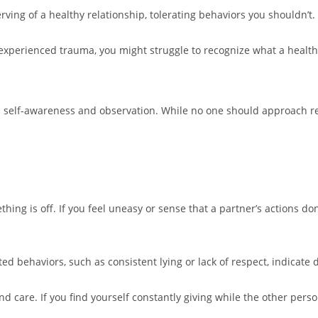
ving of a healthy relationship, tolerating behaviors you shouldn’t.
experienced trauma, you might struggle to recognize what a healthy
ed self-awareness and observation. While no one should approach r
hing is off. If you feel uneasy or sense that a partner’s actions don
ed behaviors, such as consistent lying or lack of respect, indicate 
nd care. If you find yourself constantly giving while the other person