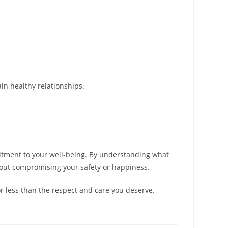
ain healthy relationships.
mmitment to your well-being. By understanding what
thout compromising your safety or happiness.
or less than the respect and care you deserve.