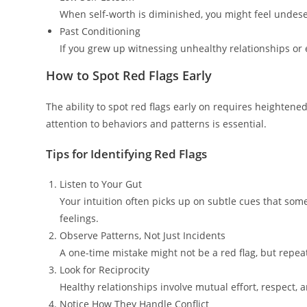
When self-worth is diminished, you might feel undeser
Past Conditioning
If you grew up witnessing unhealthy relationships or 
How to Spot Red Flags Early
The ability to spot red flags early on requires heighten
attention to behaviors and patterns is essential.
Tips for Identifying Red Flags
Listen to Your Gut
Your intuition often picks up on subtle cues that somet
feelings.
Observe Patterns, Not Just Incidents
A one-time mistake might not be a red flag, but repeat
Look for Reciprocity
Healthy relationships involve mutual effort, respect, a
Notice How They Handle Conflict