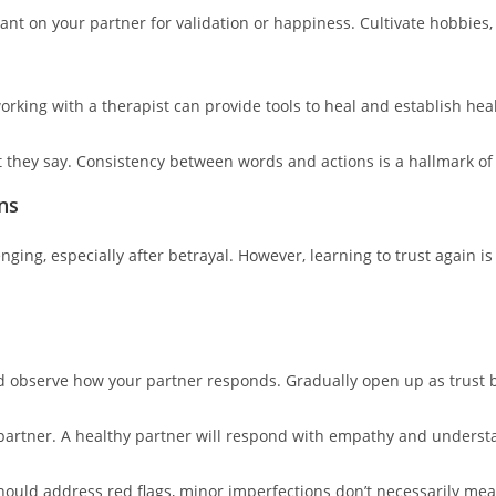
ant on your partner for validation or happiness. Cultivate hobbies, f
working with a therapist can provide tools to heal and establish heal
t they say. Consistency between words and actions is a hallmark of
ns
enging, especially after betrayal. However, learning to trust again 
nd observe how your partner responds. Gradually open up as trust b
partner. A healthy partner will respond with empathy and underst
should address red flags, minor imperfections don’t necessarily me