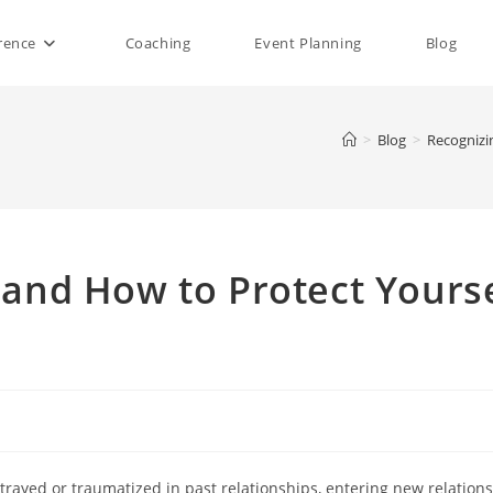
rence
Coaching
Event Planning
Blog
>
Blog
>
Recognizi
 and How to Protect Yourse
trayed or traumatized in past relationships, entering new relations