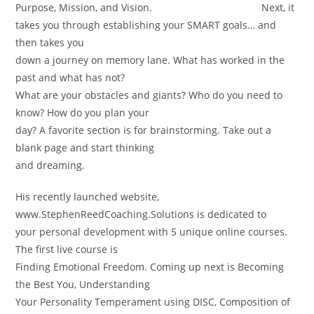
Purpose, Mission, and Vision. Next, it
takes you through establishing your SMART goals… and
then takes you
down a journey on memory lane. What has worked in the
past and what has not?
What are your obstacles and giants? Who do you need to
know? How do you plan your
day? A favorite section is for brainstorming. Take out a
blank page and start thinking
and dreaming.
His recently launched website,
www.StephenReedCoaching.Solutions is dedicated to
your personal development with 5 unique online courses.
The first live course is
Finding Emotional Freedom. Coming up next is Becoming
the Best You, Understanding
Your Personality Temperament using DISC, Composition of