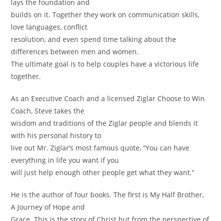
lays the foundation and
builds on it. Together they work on communication skills,
love languages, conflict
resolution, and even spend time talking about the
differences between men and women.
The ultimate goal is to help couples have a victorious life
together.
As an Executive Coach and a licensed Ziglar Choose to Win
Coach, Steve takes the
wisdom and traditions of the Ziglar people and blends it
with his personal history to
live out Mr. Ziglar’s most famous quote, “You can have
everything in life you want if you
will just help enough other people get what they want.”
He is the author of four books. The first is My Half Brother,
A Journey of Hope and
Grace. This is the story of Christ but from the perspective of