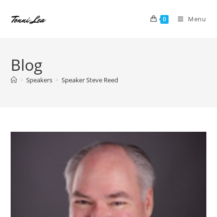
Skip
to
Menu
0
content
Blog
>
Speakers
>
Speaker Steve Reed