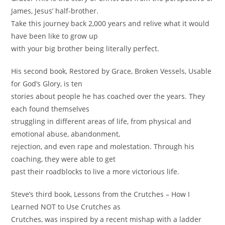
James, Jesus’ half-brother.
Take this journey back 2,000 years and relive what it would
have been like to grow up
with your big brother being literally perfect.
His second book, Restored by Grace, Broken Vessels, Usable
for God’s Glory, is ten
stories about people he has coached over the years. They
each found themselves
struggling in different areas of life, from physical and
emotional abuse, abandonment,
rejection, and even rape and molestation. Through his
coaching, they were able to get
past their roadblocks to live a more victorious life.
Steve’s third book, Lessons from the Crutches – How I
Learned NOT to Use Crutches as
Crutches, was inspired by a recent mishap with a ladder