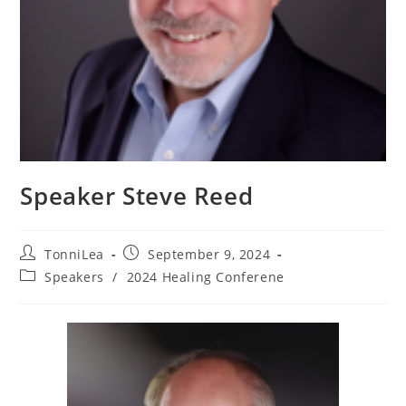
Speaker Steve Reed
Post
Post
TonniLea
September 9, 2024
author:
published:
Post
Speakers
/
2024 Healing Conferene
category: