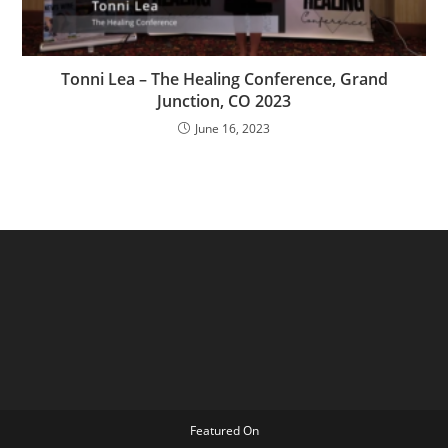
Tonni Lea – The Healing Conference, Grand
Junction, CO 2023
June 16, 2023
Featured On