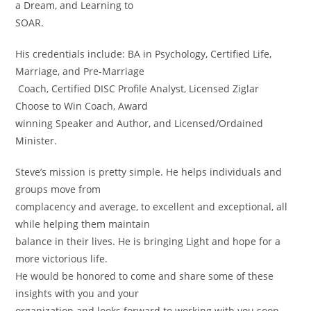
a Dream, and Learning to
SOAR.
His credentials include: BA in Psychology, Certified Life,
Marriage, and Pre-Marriage
Coach, Certified DISC Profile Analyst, Licensed Ziglar
Choose to Win Coach, Award
winning Speaker and Author, and Licensed/Ordained
Minister.
Steve’s mission is pretty simple. He helps individuals and
groups move from
complacency and average, to excellent and exceptional, all
while helping them maintain
balance in their lives. He is bringing Light and hope for a
more victorious life.
He would be honored to come and share some of these
insights with you and your
organization and looks forward to working with you soon.