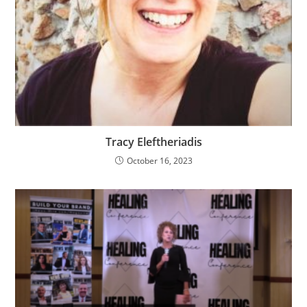
Tracy Eleftheriadis
October 16, 2023