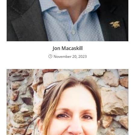
Jon Macaskill
November 20, 2023