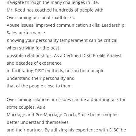
navigate through the many challenges in life.
Mr. Reed has coached hundreds of people with
Overcoming personal roadblocks;
Abuse issues; Improved communication skills; Leadership
Sales performance.
Knowing your personality temperament can be critical
when striving for the best
possible relationships. As a Certified DISC Profile Analyst
and decades of experience
in facilitating DISC methods, he can help people
understand their personality and
that of the people close to them.
Overcoming relationship issues can be a daunting task for
some couples. As a
Marriage and Pre-Marriage Coach, Steve helps couples
better understand themselves
and their partner. By utilizing his experience with DISC, he