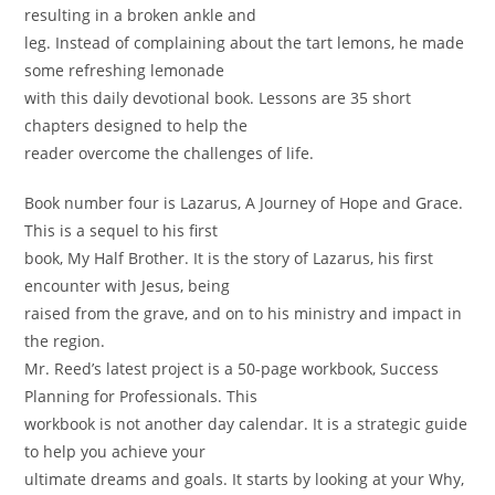
resulting in a broken ankle and
leg. Instead of complaining about the tart lemons, he made
some refreshing lemonade
with this daily devotional book. Lessons are 35 short
chapters designed to help the
reader overcome the challenges of life.
Book number four is Lazarus, A Journey of Hope and Grace.
This is a sequel to his first
book, My Half Brother. It is the story of Lazarus, his first
encounter with Jesus, being
raised from the grave, and on to his ministry and impact in
the region.
Mr. Reed’s latest project is a 50-page workbook, Success
Planning for Professionals. This
workbook is not another day calendar. It is a strategic guide
to help you achieve your
ultimate dreams and goals. It starts by looking at your Why,