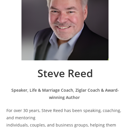
Steve Reed
Speaker, Life & Marriage Coach, Ziglar Coach & Award-
winning Author
For over 30 years, Steve Reed has been speaking, coaching,
and mentoring
individuals, couples, and business groups, helping them