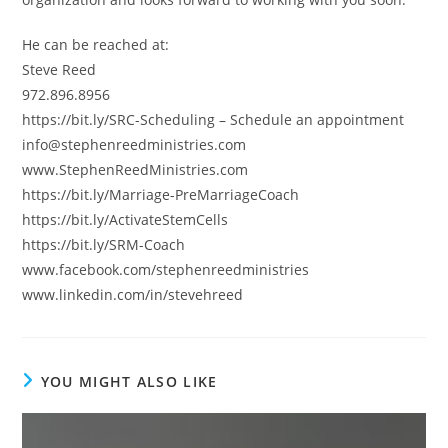
He can be reached at:
Steve Reed
972.896.8956
https://bit.ly/SRC-Scheduling – Schedule an appointment
info@stephenreedministries.com
www.StephenReedMinistries.com
https://bit.ly/Marriage-PreMarriageCoach
https://bit.ly/ActivateStemCells
https://bit.ly/SRM-Coach
www.facebook.com/stephenreedministries
www.linkedin.com/in/stevehreed
YOU MIGHT ALSO LIKE