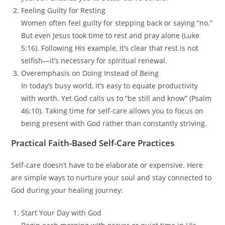
Feeling Guilty for Resting
Women often feel guilty for stepping back or saying “no.”
But even Jesus took time to rest and pray alone (Luke
5:16). Following His example, it’s clear that rest is not
selfish—it’s necessary for spiritual renewal.
Overemphasis on Doing Instead of Being
In today’s busy world, it’s easy to equate productivity
with worth. Yet God calls us to “be still and know” (Psalm
46:10). Taking time for self-care allows you to focus on
being present with God rather than constantly striving.
Practical Faith-Based Self-Care Practices
Self-care doesn’t have to be elaborate or expensive. Here
are simple ways to nurture your soul and stay connected to
God during your healing journey:
Start Your Day with God