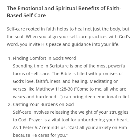
The Emotional and Spiritual Benefits of Faith-
Based Self-Care
Self-care rooted in faith helps to heal not just the body, but
the soul. When you align your self-care practices with God’s
Word, you invite His peace and guidance into your life.
Finding Comfort in God’s Word
Spending time in Scripture is one of the most powerful
forms of self-care. The Bible is filled with promises of
God’s love, faithfulness, and healing. Meditating on
verses like Matthew 11:28-30 (“Come to me, all who are
weary and burdened…”) can bring deep emotional relief.
Casting Your Burdens on God
Self-care involves releasing the weight of your struggles
to God. Prayer is a vital tool for unburdening your heart.
As 1 Peter 5:7 reminds us, “Cast all your anxiety on Him
because He cares for you.”