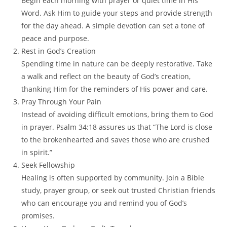
Begin each morning with prayer or quiet time in His
Word. Ask Him to guide your steps and provide strength
for the day ahead. A simple devotion can set a tone of
peace and purpose.
Rest in God’s Creation
Spending time in nature can be deeply restorative. Take
a walk and reflect on the beauty of God’s creation,
thanking Him for the reminders of His power and care.
Pray Through Your Pain
Instead of avoiding difficult emotions, bring them to God
in prayer. Psalm 34:18 assures us that “The Lord is close
to the brokenhearted and saves those who are crushed
in spirit.”
Seek Fellowship
Healing is often supported by community. Join a Bible
study, prayer group, or seek out trusted Christian friends
who can encourage you and remind you of God’s
promises.