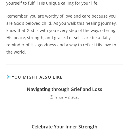
yourself to fulfill His unique calling for your life.
Remember, you are worthy of love and care because you
are God’s beloved child. As you walk this healing journey,
know that God is with you every step of the way, offering
His peace, strength, and grace. Let self-care be a daily
reminder of His goodness and a way to reflect His love to
the world.
YOU MIGHT ALSO LIKE
Navigating through Grief and Loss
January 2, 2025
Celebrate Your Inner Strength