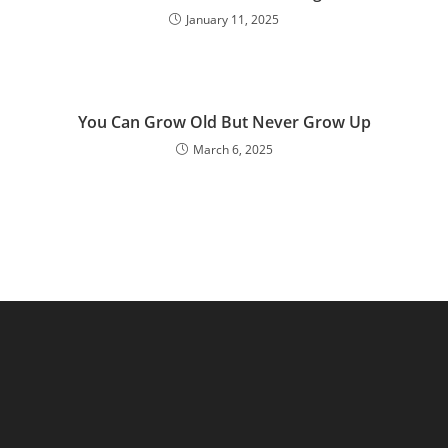
January 11, 2025
You Can Grow Old But Never Grow Up
March 6, 2025