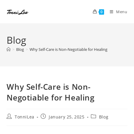
Skip
to
Menu
0
content
Blog
>
Blog
>
Why Self-Care is Non-Negotiable for Healing
Why Self-Care is Non-
Negotiable for Healing
Post
Post
Post
TonniLea
January 25, 2025
Blog
author:
published:
category: