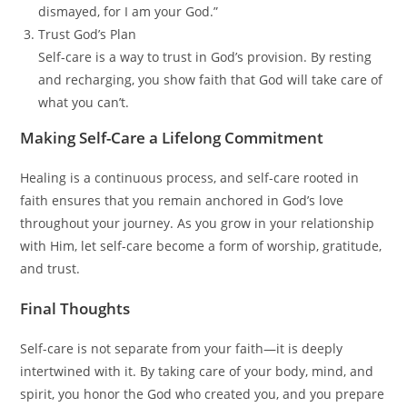
dismayed, for I am your God.”
Trust God’s Plan
Self-care is a way to trust in God’s provision. By resting
and recharging, you show faith that God will take care of
what you can’t.
Making Self-Care a Lifelong Commitment
Healing is a continuous process, and self-care rooted in
faith ensures that you remain anchored in God’s love
throughout your journey. As you grow in your relationship
with Him, let self-care become a form of worship, gratitude,
and trust.
Final Thoughts
Self-care is not separate from your faith—it is deeply
intertwined with it. By taking care of your body, mind, and
spirit, you honor the God who created you, and you prepare