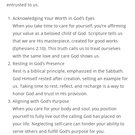
entrusted to us.
Acknowledging Your Worth in God’s Eyes
When you take time to care for yourself, you’re affirming
your value as a beloved child of God. Scripture tells us
that we are His masterpiece, created for good works
(Ephesians 2:10). This truth calls us to treat ourselves
with the same love and care God shows us.
Resting in God’s Presence
Rest is a biblical principle, emphasized in the Sabbath.
God Himself rested after creation, setting an example for
us. Taking time to rest, reflect, and recharge is a way to
honor God and trust in His provision.
Aligning with God’s Purpose
When you care for your body and soul, you position
yourself to fully live out the calling God has placed on
your life. Neglecting self-care can hinder your ability to
serve others and fulfill God’s purpose for you.