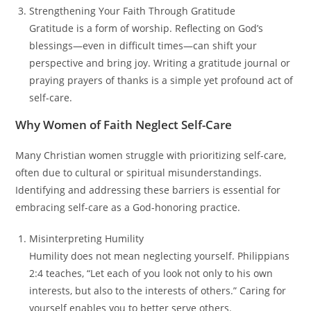
Strengthening Your Faith Through Gratitude
Gratitude is a form of worship. Reflecting on God’s
blessings—even in difficult times—can shift your
perspective and bring joy. Writing a gratitude journal or
praying prayers of thanks is a simple yet profound act of
self-care.
Why Women of Faith Neglect Self-Care
Many Christian women struggle with prioritizing self-care,
often due to cultural or spiritual misunderstandings.
Identifying and addressing these barriers is essential for
embracing self-care as a God-honoring practice.
Misinterpreting Humility
Humility does not mean neglecting yourself. Philippians
2:4 teaches, “Let each of you look not only to his own
interests, but also to the interests of others.” Caring for
yourself enables you to better serve others.