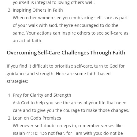
yourself is integral to loving others well.
Inspiring Others in Faith
When other women see you embracing self-care as part
of your walk with God, they’re encouraged to do the
same. Your actions can inspire others to see self-care as
an act of faith.
Overcoming Self-Care Challenges Through Faith
If you find it difficult to prioritize self-care, turn to God for
guidance and strength. Here are some faith-based
strategies:
Pray for Clarity and Strength
Ask God to help you see the areas of your life that need
care and to give you the courage to make those changes.
Lean on God’s Promises
Whenever self-doubt creeps in, remember verses like
Isaiah 41:10: “Do not fear, for I am with you; do not be