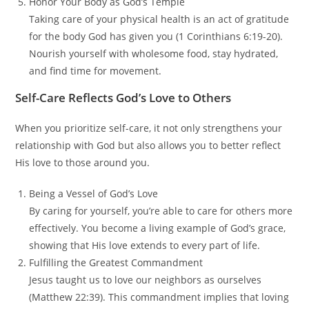
Honor Your Body as God’s Temple
Taking care of your physical health is an act of gratitude
for the body God has given you (1 Corinthians 6:19-20).
Nourish yourself with wholesome food, stay hydrated,
and find time for movement.
Self-Care Reflects God’s Love to Others
When you prioritize self-care, it not only strengthens your
relationship with God but also allows you to better reflect
His love to those around you.
Being a Vessel of God’s Love
By caring for yourself, you’re able to care for others more
effectively. You become a living example of God’s grace,
showing that His love extends to every part of life.
Fulfilling the Greatest Commandment
Jesus taught us to love our neighbors as ourselves
(Matthew 22:39). This commandment implies that loving