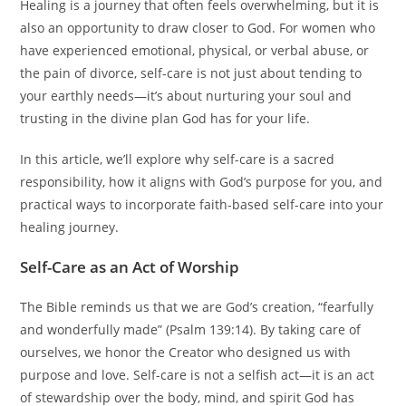
Healing is a journey that often feels overwhelming, but it is
also an opportunity to draw closer to God. For women who
have experienced emotional, physical, or verbal abuse, or
the pain of divorce, self-care is not just about tending to
your earthly needs—it’s about nurturing your soul and
trusting in the divine plan God has for your life.
In this article, we’ll explore why self-care is a sacred
responsibility, how it aligns with God’s purpose for you, and
practical ways to incorporate faith-based self-care into your
healing journey.
Self-Care as an Act of Worship
The Bible reminds us that we are God’s creation, “fearfully
and wonderfully made” (Psalm 139:14). By taking care of
ourselves, we honor the Creator who designed us with
purpose and love. Self-care is not a selfish act—it is an act
of stewardship over the body, mind, and spirit God has