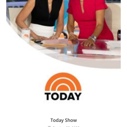
Today Show