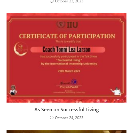
October 23, 2023
As Seen on Successful Living
October 24, 2023