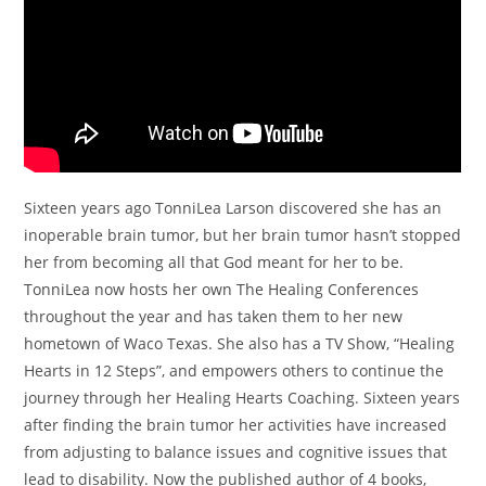
Sixteen years ago TonniLea Larson discovered she has an
inoperable brain tumor, but her brain tumor hasn’t stopped
her from becoming all that God meant for her to be.
TonniLea now hosts her own The Healing Conferences
throughout the year and has taken them to her new
hometown of Waco Texas. She also has a TV Show, “Healing
Hearts in 12 Steps”, and empowers others to continue the
journey through her Healing Hearts Coaching. Sixteen years
after finding the brain tumor her activities have increased
from adjusting to balance issues and cognitive issues that
lead to disability. Now the published author of 4 books,