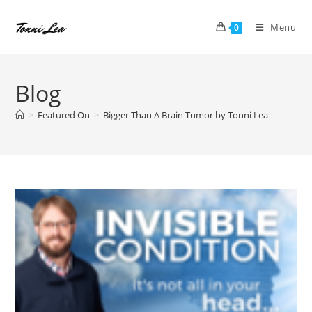
Skip
to
Menu
0
content
Blog
>
Featured On
>
Bigger Than A Brain Tumor by Tonni Lea