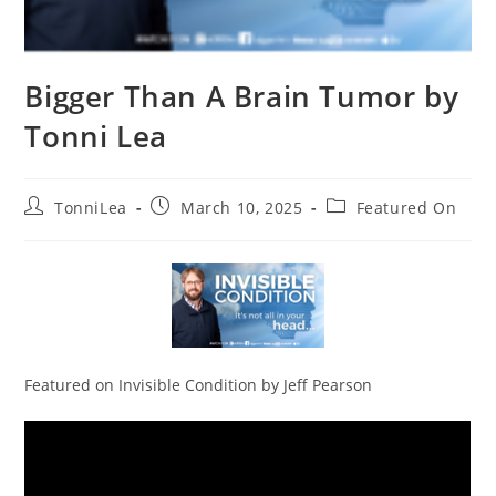
Bigger Than A Brain Tumor by
Tonni Lea
Post
Post
Post
TonniLea
March 10, 2025
Featured On
author:
published:
category:
Featured on Invisible Condition by Jeff Pearson