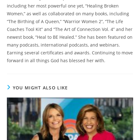
including her most powerful one yet, “Healing Broken
Women,” as well as collaborated on many books, including
“The Birthing of A Queen,” “Warrior Women 2”, “The Life
Coaches Tool Kit” and “The Art of Connection Vol. 4” and her
newest book, “Heal to BE Healed.” She has been featured on
many podcasts, international podcasts, and webinars.
Earning several certificates and awards. Continuing to move
forward in all things God has blessed her with.
YOU MIGHT ALSO LIKE