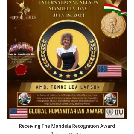
Receiving The Mandela Recognition Award