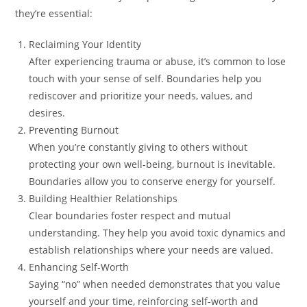
they’re essential:
Reclaiming Your Identity
After experiencing trauma or abuse, it’s common to lose
touch with your sense of self. Boundaries help you
rediscover and prioritize your needs, values, and
desires.
Preventing Burnout
When you’re constantly giving to others without
protecting your own well-being, burnout is inevitable.
Boundaries allow you to conserve energy for yourself.
Building Healthier Relationships
Clear boundaries foster respect and mutual
understanding. They help you avoid toxic dynamics and
establish relationships where your needs are valued.
Enhancing Self-Worth
Saying “no” when needed demonstrates that you value
yourself and your time, reinforcing self-worth and