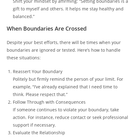
Shift your mindset by affirming: “Setting boundaries is a
gift to myself and others. It helps me stay healthy and
balanced.”
When Boundaries Are Crossed
Despite your best efforts, there will be times when your
boundaries are ignored or tested. Here’s how to handle
these situations:
Reassert Your Boundary
Politely but firmly remind the person of your limit. For
example, “I’ve already explained that I need time to
think. Please respect that.”
Follow Through with Consequences
If someone continues to violate your boundary, take
action. For instance, reduce contact or seek professional
support if necessary.
Evaluate the Relationship