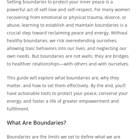
Setting boundaries to protect your inner peace is a
powerful act of self-love and self-respect. For many women
recovering from emotional or physical trauma, divorce, or
abuse, learning to establish and maintain boundaries is a
crucial step toward reclaiming peace and energy. Without
healthy boundaries, we risk overextending ourselves,
allowing toxic behaviors into our lives, and neglecting our
own needs. But boundaries are not walls; they are bridges
to healthier relationships—with others and with ourselves.
This guide will explore what boundaries are, why they
matter, and how to set them effectively. By the end, you’ll
have actionable tools to protect your peace, conserve your
energy, and foster a life of greater empowerment and
fulfillment.
What Are Boundaries?
Boundaries are the limits we set to define what we are