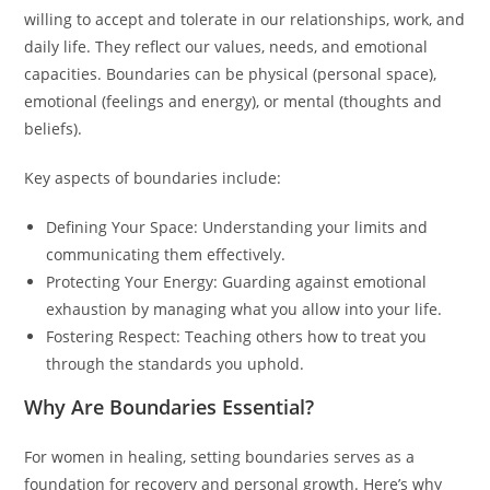
willing to accept and tolerate in our relationships, work, and
daily life. They reflect our values, needs, and emotional
capacities. Boundaries can be physical (personal space),
emotional (feelings and energy), or mental (thoughts and
beliefs).
Key aspects of boundaries include:
Defining Your Space: Understanding your limits and
communicating them effectively.
Protecting Your Energy: Guarding against emotional
exhaustion by managing what you allow into your life.
Fostering Respect: Teaching others how to treat you
through the standards you uphold.
Why Are Boundaries Essential?
For women in healing, setting boundaries serves as a
foundation for recovery and personal growth. Here’s why