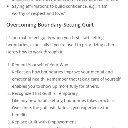
Saying affirmations to build confidence, e.g., “I am
worthy of respect and love.”
Overcoming Boundary-Setting Guilt
It’s normal to feel guilty when you first start setting
boundaries, especially if you’re used to prioritizing others.
Here’s how to work through it:
Remind Yourself of Your Why
Reflect on how boundaries improve your mental and
emotional health. Remember that taking care of yourself
enables you to show up more fully for others.
Recognize That Guilt Is Temporary
Like any new habit, setting boundaries takes practice.
Over time, the guilt will fade as you experience the
benefits.
Replace Guilt with Empowerment