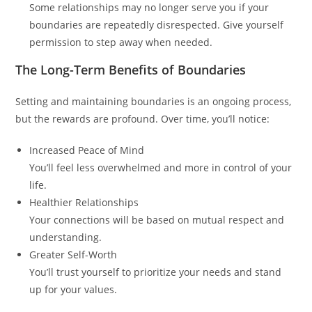
Some relationships may no longer serve you if your
boundaries are repeatedly disrespected. Give yourself
permission to step away when needed.
The Long-Term Benefits of Boundaries
Setting and maintaining boundaries is an ongoing process,
but the rewards are profound. Over time, you’ll notice:
Increased Peace of Mind
You’ll feel less overwhelmed and more in control of your
life.
Healthier Relationships
Your connections will be based on mutual respect and
understanding.
Greater Self-Worth
You’ll trust yourself to prioritize your needs and stand
up for your values.