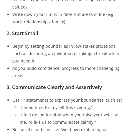
valued?
Write down your limits in different areas of life (e.g.,
work, relationships, family).
2. Start Small
Begin by setting boundaries in low-stakes situations,
such as declining an invitation or taking a break when
you need it.
As you build confidence, progress to more challenging
areas.
3. Communicate Clearly and Assertively
Use “I” statements to express your boundaries, such as:
“I need time for myself this evening.”
“I feel uncomfortable when you raise your voice at
me. I’d like us to communicate calmly.”
Be specific and concise. Avoid overexplaining or