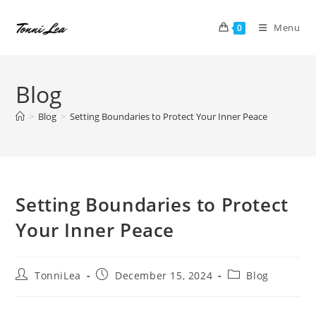
Skip
to
Menu
0
content
Blog
>
Blog
>
Setting Boundaries to Protect Your Inner Peace
Setting Boundaries to Protect
Your Inner Peace
Post
Post
Post
TonniLea
December 15, 2024
Blog
author:
published:
category: