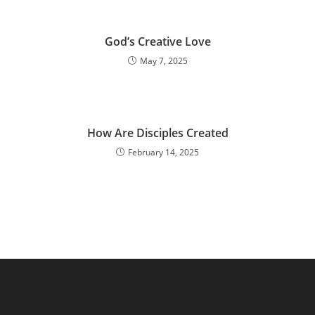
God’s Creative Love
May 7, 2025
How Are Disciples Created
February 14, 2025