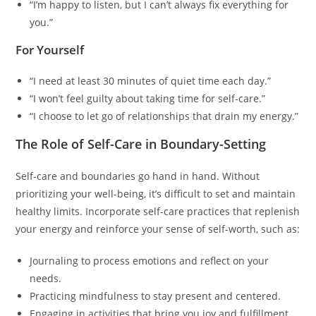
“I’m happy to listen, but I can’t always fix everything for
you.”
For Yourself
“I need at least 30 minutes of quiet time each day.”
“I won’t feel guilty about taking time for self-care.”
“I choose to let go of relationships that drain my energy.”
The Role of Self-Care in Boundary-Setting
Self-care and boundaries go hand in hand. Without
prioritizing your well-being, it’s difficult to set and maintain
healthy limits. Incorporate self-care practices that replenish
your energy and reinforce your sense of self-worth, such as:
Journaling to process emotions and reflect on your
needs.
Practicing mindfulness to stay present and centered.
Engaging in activities that bring you joy and fulfillment.