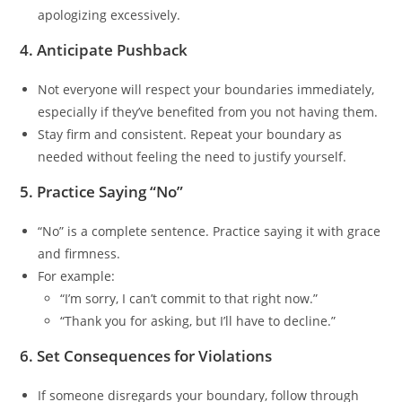
apologizing excessively.
4. Anticipate Pushback
Not everyone will respect your boundaries immediately,
especially if they’ve benefited from you not having them.
Stay firm and consistent. Repeat your boundary as
needed without feeling the need to justify yourself.
5. Practice Saying “No”
“No” is a complete sentence. Practice saying it with grace
and firmness.
For example:
“I’m sorry, I can’t commit to that right now.”
“Thank you for asking, but I’ll have to decline.”
6. Set Consequences for Violations
If someone disregards your boundary, follow through