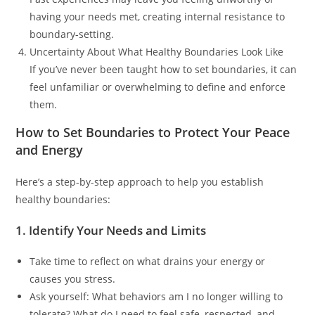
having your needs met, creating internal resistance to
boundary-setting.
Uncertainty About What Healthy Boundaries Look Like
If you’ve never been taught how to set boundaries, it can
feel unfamiliar or overwhelming to define and enforce
them.
How to Set Boundaries to Protect Your Peace
and Energy
Here’s a step-by-step approach to help you establish
healthy boundaries:
1. Identify Your Needs and Limits
Take time to reflect on what drains your energy or
causes you stress.
Ask yourself: What behaviors am I no longer willing to
tolerate? What do I need to feel safe, respected, and