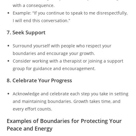
with a consequence.
Example: “If you continue to speak to me disrespectfully,
I will end this conversation.”
7. Seek Support
Surround yourself with people who respect your
boundaries and encourage your growth.
Consider working with a therapist or joining a support
group for guidance and encouragement.
8. Celebrate Your Progress
Acknowledge and celebrate each step you take in setting
and maintaining boundaries. Growth takes time, and
every effort counts.
Examples of Boundaries for Protecting Your
Peace and Energy