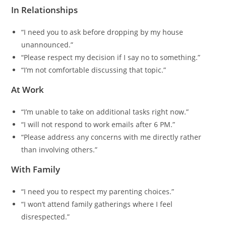
In Relationships
“I need you to ask before dropping by my house
unannounced.”
“Please respect my decision if I say no to something.”
“I’m not comfortable discussing that topic.”
At Work
“I’m unable to take on additional tasks right now.”
“I will not respond to work emails after 6 PM.”
“Please address any concerns with me directly rather
than involving others.”
With Family
“I need you to respect my parenting choices.”
“I won’t attend family gatherings where I feel
disrespected.”