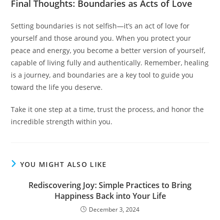
Final Thoughts: Boundaries as Acts of Love
Setting boundaries is not selfish—it’s an act of love for
yourself and those around you. When you protect your
peace and energy, you become a better version of yourself,
capable of living fully and authentically. Remember, healing
is a journey, and boundaries are a key tool to guide you
toward the life you deserve.
Take it one step at a time, trust the process, and honor the
incredible strength within you.
YOU MIGHT ALSO LIKE
Rediscovering Joy: Simple Practices to Bring
Happiness Back into Your Life
December 3, 2024