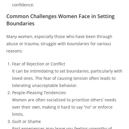
confidence.
Common Challenges Women Face in Setting
Boundaries
Many women, especially those who have been through
abuse or trauma, struggle with boundaries for various
reasons:
Fear of Rejection or Conflict
It can be intimidating to set boundaries, particularly with
loved ones. The fear of causing tension often leads to
tolerating unacceptable behavior.
People-Pleasing Tendencies
Women are often socialized to prioritize others’ needs
over their own, making it hard to say “no” or enforce
limits.
Guilt or Shame
Past experiences may leave you feeling unworthy of