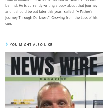
behind. He is currently writing a book about that journey
and it should be out later this year, called “A Father’s
Journey Through Darkness” Growing from the Loss of his
son.
YOU MIGHT ALSO LIKE