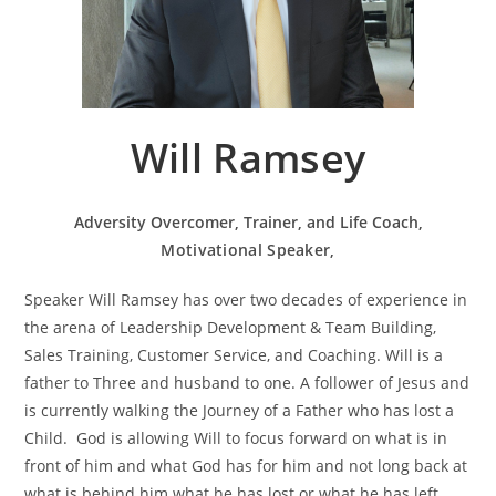
Will Ramsey
Adversity Overcomer, Trainer, and Life Coach,
Motivational Speaker,
Speaker Will Ramsey has over two decades of experience in
the arena of Leadership Development & Team Building,
Sales Training, Customer Service, and Coaching. Will is a
father to Three and husband to one. A follower of Jesus and
is currently walking the Journey of a Father who has lost a
Child. God is allowing Will to focus forward on what is in
front of him and what God has for him and not long back at
what is behind him what he has lost or what he has left