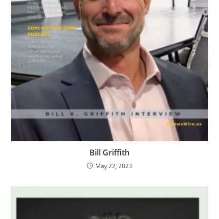
Bill Griffith
May 22, 2023