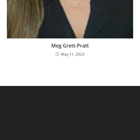
Meg Grett-Pratt
May 11, 2023