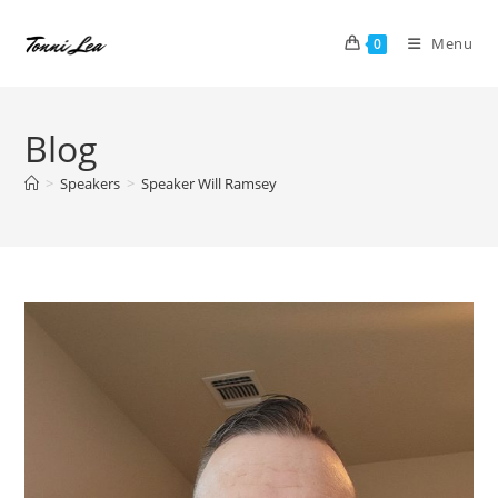
Skip
to
Menu
0
content
Blog
>
Speakers
>
Speaker Will Ramsey