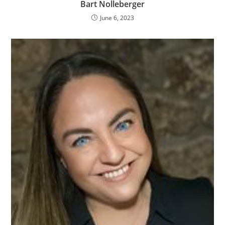
Bart Nolleberger
June 6, 2023