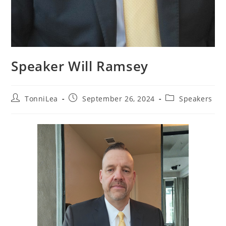
Speaker Will Ramsey
Post
Post
Post
TonniLea
September 26, 2024
Speakers
author:
published:
category: