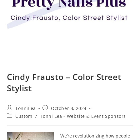
Cindy Frausto – Color Street
Stylist
Post
Post
TonniLea
October 3, 2024
author:
published:
Post
Custom
/
Tonni Lea - Website & Event Sponsors
category:
We’re revolutionizing how people