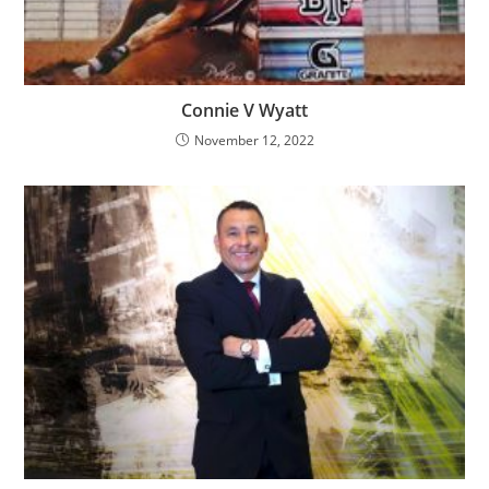
Connie V Wyatt
November 12, 2022