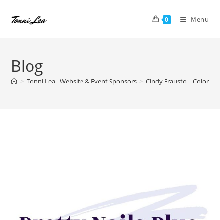
Skip
to
Menu
0
content
Blog
>
Tonni Lea - Website & Event Sponsors
>
Cindy Frausto – Color Stre