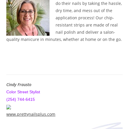
do their nails by taking the hassle,
dry time, and mess out of the
application process! Our chip-
resistant strips are made of real
nail polish and deliver a salon-
quality manicure in minutes, whether at home or on the go.
Cindy Frausto
Color Street Stylist
(254) 744-6415
www.prettynailsplus.com