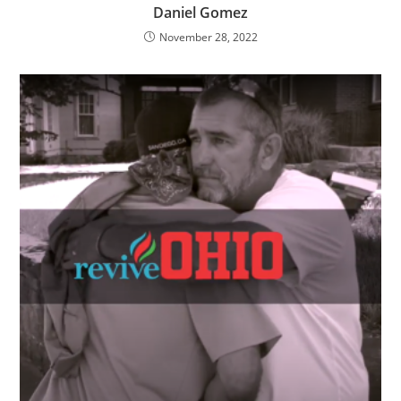
Daniel Gomez
November 28, 2022