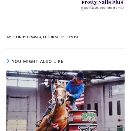
TAGS
:
CINDY FRAUSTO
,
COLOR STREET STYLIST
YOU MIGHT ALSO LIKE